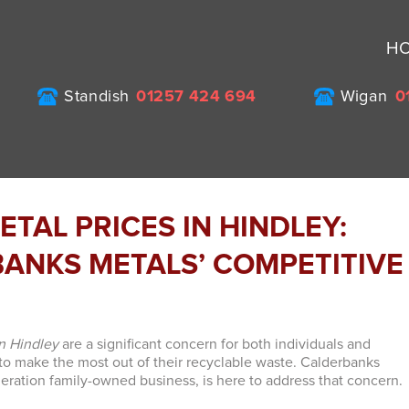
H
Standish
01257 424 694
Wigan
0
TAL PRICES IN HINDLEY:
ANKS METALS’ COMPETITIVE
in Hindley
are a significant concern for both individuals and
to make the most out of their recyclable waste. Calderbanks
neration family-owned business, is here to address that concern.