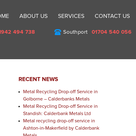
Sk
OME
ABOUT US
SERVICES
CONTACT US
to
co
1942 494 738
Southport
01704 540 056
RECENT NEWS
Metal Recycling Drop-off Service in
Golborne – Calderbanks Metals
Metal Recycling Drop-off Service in
Standish: Calderbank Metals Ltd
Metal recycling drop-off service in
Ashton-in-Makerfield by Calderbank
Metals