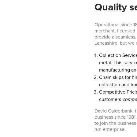
Quality s
Operational since 1
merchant, licensed 
provide a seamless, 
Lancashire, but we o
Collection Service
metal. This servic
manufacturing an
Chain skips for hi
collection and tra
Competitive Pricin
customers
compet
David Calderbank, t
business since 1981,
to join the business
run enterprise.