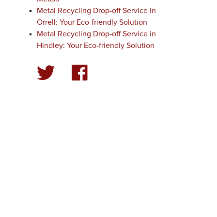
Metal Recycling Drop-off Service in
Orrell: Your Eco-friendly Solution
Metal Recycling Drop-off Service in
Hindley: Your Eco-friendly Solution
-