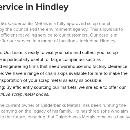
ervice in Hindley
896, Calderbanks Metals is a fully approved scrap metal
by the council and the environment agency. This allows us to
efficient recycling service to our customers. Our base is in
ffer our service in a range of locations, including Hindley.
: Our team is ready to visit your site and collect your scrap
e is particularly useful for large companies such as
d engineering firms that need warehouse and factory clearance.
re: We have a range of chain skips available for hire to make the
nsportation of your scrap metal as easy as possible.
g: By efficiently sourcing our markets, we are able to offer our
itive scrap metal prices
.
he current owner of Calderbanks Metals, has been running the
 carrying on the legacy of his family. He has three sons who aim
 in the future, ensuring that Calderbanks Metals remains a family