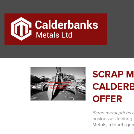
SCRAP ME
CALDERB
OFFER
Scrap metal prices 
businesses looking 
Metals, a fourth-ge