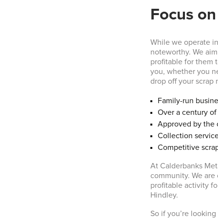
Focus on
While we operate in 
noteworthy. We aim 
profitable for them 
you, whether you ne
drop off your scrap m
Family-run busin
Over a century o
Approved by the 
Collection service
Competitive scrap
At Calderbanks Meta
community. We are d
profitable activity 
Hindley.
So if you’re looking