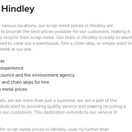
 Hindley
various locations, our scrap metal prices in Hindley are
to provide the best prices possible for our customers, making it
to recycle their scrap metal. Our team in Hindley is ready to assis
ed to clear out a warehouse, hire a chain skip, or simply want to
etal at our site.
ess
f experience
council and the environment agency
 and chain skips for hire
 metal prices
ls, we are more than just a business; we are a part of the
edicated to providing quality service and making recycling a
for our customers. This dedication extends to our service in
 for
scrap metal prices in Hindley
, look no further than