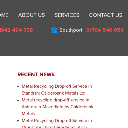
Sk
OME
ABOUT US
SERVICES
CONTACT US
to
co
1942 494 738
Southport
01704 540 056
RECENT NEWS
Metal Recycling Drop-off Service in
Standish: Calderbank Metals Ltd
Metal recycling drop-off service in
Ashton-in-Makerfield by Calderbank
Metals
Metal Recycling Drop-off Service in
Orrell: Your Eco-friendly Solution