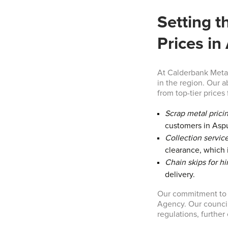
Setting t
Prices in
At Calderbank Metal
in the region. Our a
from top-tier prices 
Scrap metal prici
customers in Asp
Collection service
clearance, which i
Chain skips for hi
delivery.
Our commitment to t
Agency. Our council
regulations, furthe