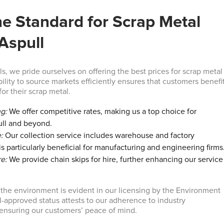
he Standard for Scrap Metal
 Aspull
s, we pride ourselves on offering the best prices for scrap metal
bility to source markets efficiently ensures that customers benefi
for their scrap metal.
ng:
We offer competitive rates, making us a top choice for
ull and beyond.
:
Our collection service includes warehouse and factory
s particularly beneficial for manufacturing and engineering firms
re:
We provide chain skips for hire, further enhancing our service
he environment is evident in our licensing by the Environment
-approved status attests to our adherence to industry
r ensuring our customers’ peace of mind.