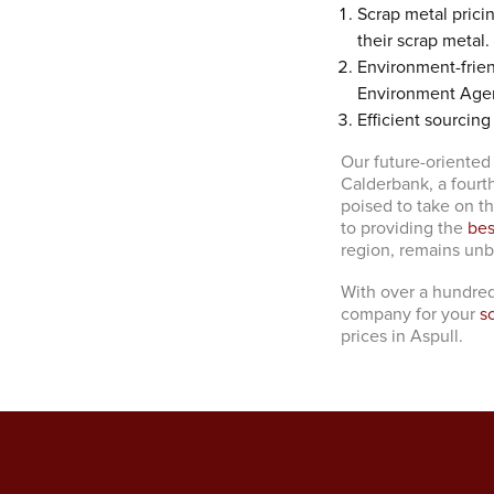
Scrap metal prici
their scrap metal.
Environment-frien
Environment Age
Efficient sourcing
Our future-oriented
Calderbank, a fourt
poised to take on t
to providing the
bes
region, remains un
With over a hundred
company for your
s
prices in Aspull.