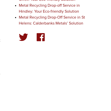
Metal Recycling Drop-off Service in
Hindley: Your Eco-friendly Solution
Metal Recycling Drop-Off Service in St
Helens: Calderbanks Metals’ Solution
t
.