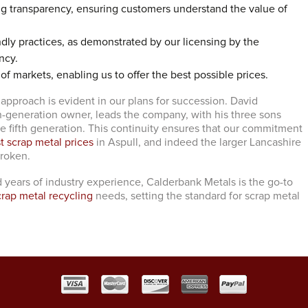
ng transparency, ensuring customers understand the value of
dly practices, as demonstrated by our licensing by the
ncy.
 of markets, enabling us to offer the best possible prices.
 approach is evident in our plans for succession. David
h-generation owner, leads the company, with his three sons
he fifth generation. This continuity ensures that our commitment
t scrap metal prices
in Aspull, and indeed the larger Lancashire
broken.
 years of industry experience, Calderbank Metals is the go-to
crap metal recycling
needs, setting the standard for scrap metal