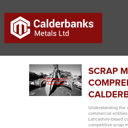
SCRAP M
COMPREH
CALDER
Understanding the
commercial entities
Lancashire-based co
competitive scrap m