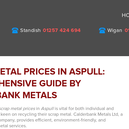
H
Standish
01257 424 694
Wigan
0
ETAL PRICES IN ASPULL:
ENSIVE GUIDE BY
BANK METALS
scrap metal prices
in
Aspull
is vital for both individual and
 keen on recycling their scrap metal. Calderbank Metals Ltd, a
mpany, provides efficient, environment-friendly, and
etal services.