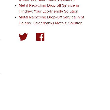
Metal Recycling Drop-off Service in
Hindley: Your Eco-friendly Solution
Metal Recycling Drop-Off Service in St
Helens: Calderbanks Metals’ Solution
t
.