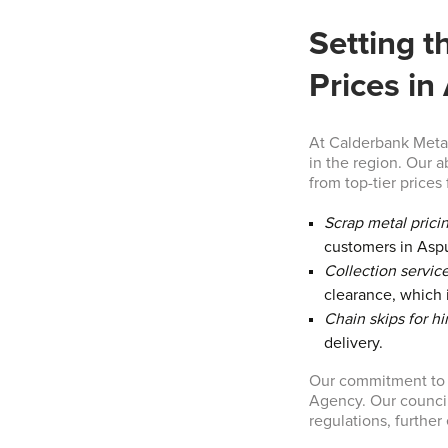
Setting t
Prices in
At Calderbank Metal
in the region. Our a
from top-tier prices 
Scrap metal prici
customers in Asp
Collection service
clearance, which i
Chain skips for hi
delivery.
Our commitment to t
Agency. Our council
regulations, furthe