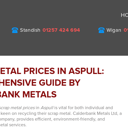
H
Standish
01257 424 694
Wigan
0
ETAL PRICES IN ASPULL:
ENSIVE GUIDE BY
BANK METALS
scrap metal prices
in
Aspull
is vital for both individual and
 keen on recycling their scrap metal. Calderbank Metals Ltd, a
mpany, provides efficient, environment-friendly, and
etal services.