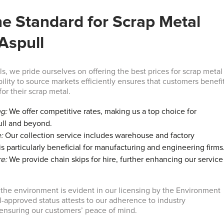
he Standard for Scrap Metal
 Aspull
s, we pride ourselves on offering the best prices for scrap metal
bility to source markets efficiently ensures that customers benefi
for their scrap metal.
ng:
We offer competitive rates, making us a top choice for
ull and beyond.
:
Our collection service includes warehouse and factory
s particularly beneficial for manufacturing and engineering firms
re:
We provide chain skips for hire, further enhancing our service
he environment is evident in our licensing by the Environment
-approved status attests to our adherence to industry
r ensuring our customers’ peace of mind.