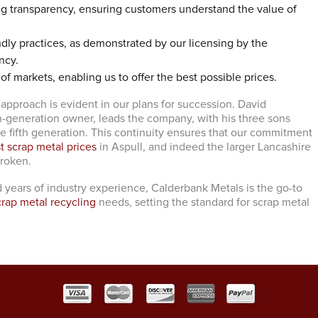
ng transparency, ensuring customers understand the value of
dly practices, as demonstrated by our licensing by the
ncy.
 of markets, enabling us to offer the best possible prices.
 approach is evident in our plans for succession. David
h-generation owner, leads the company, with his three sons
he fifth generation. This continuity ensures that our commitment
t scrap metal prices
in Aspull, and indeed the larger Lancashire
broken.
 years of industry experience, Calderbank Metals is the go-to
crap metal recycling
needs, setting the standard for scrap metal