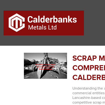
SCRAP M
COMPREH
CALDER
Understanding the
commercial entities
Lancashire-based co
competitive scrap m