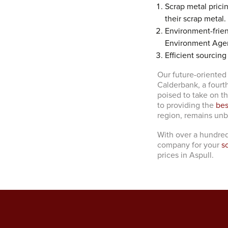
Scrap metal prici
their scrap metal.
Environment-frien
Environment Age
Efficient sourcing
Our future-oriented
Calderbank, a fourt
poised to take on t
to providing the
bes
region, remains un
With over a hundred
company for your
s
prices in Aspull.