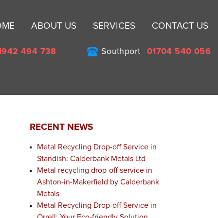
Sk
OME
ABOUT US
SERVICES
CONTACT US
to
co
1942 494 738
Southport
01704 540 056
RECENT NEWS
Metal Recycling Drop-off Service in
Standish: Calderbank Metals Ltd
Metal recycling drop-off service in
Ashton-in-Makerfield by Calderbank
Metals
Metal Recycling Drop-off Service in
Orrell: Your Eco-friendly Solution