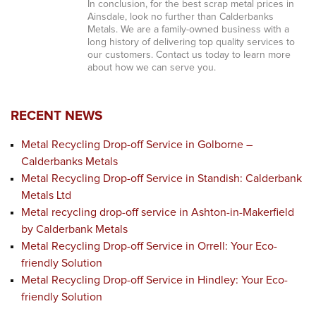
In conclusion, for the best scrap metal prices in
Ainsdale, look no further than Calderbanks
Metals. We are a family-owned business with a
long history of delivering top quality services to
our customers. Contact us today to learn more
about how we can serve you.
RECENT NEWS
Metal Recycling Drop-off Service in Golborne –
Calderbanks Metals
Metal Recycling Drop-off Service in Standish: Calderbank
Metals Ltd
Metal recycling drop-off service in Ashton-in-Makerfield
by Calderbank Metals
Metal Recycling Drop-off Service in Orrell: Your Eco-
friendly Solution
Metal Recycling Drop-off Service in Hindley: Your Eco-
friendly Solution