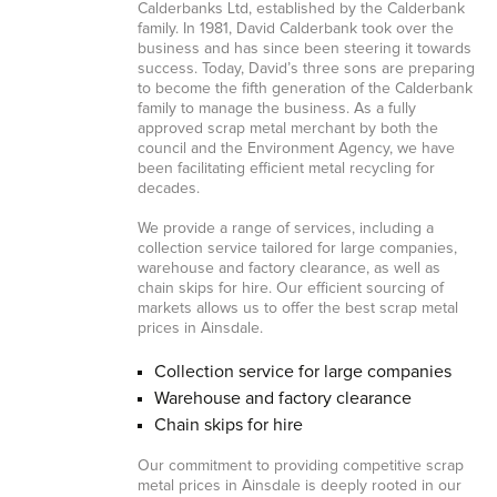
Calderbanks Ltd, established by the Calderbank
family. In 1981, David Calderbank took over the
business and has since been steering it towards
success. Today, David’s three sons are preparing
to become the fifth generation of the Calderbank
family to manage the business. As a fully
approved scrap metal merchant by both the
council and the Environment Agency, we have
been facilitating efficient metal recycling for
decades.
We provide a range of services, including a
collection service tailored for large companies,
warehouse and factory clearance, as well as
chain skips for hire. Our efficient sourcing of
markets allows us to offer the best scrap metal
prices in Ainsdale.
Collection service for large companies
Warehouse and factory clearance
Chain skips for hire
Our commitment to providing competitive scrap
metal prices in Ainsdale is deeply rooted in our