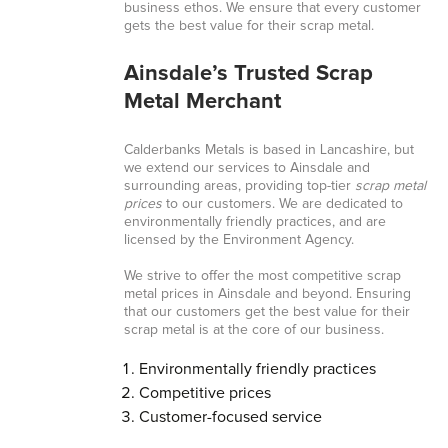
business ethos. We ensure that every customer
gets the best value for their scrap metal.
Ainsdale’s Trusted Scrap
Metal Merchant
Calderbanks Metals is based in Lancashire, but
we extend our services to Ainsdale and
surrounding areas, providing top-tier
scrap metal
prices
to our customers. We are dedicated to
environmentally friendly practices, and are
licensed by the Environment Agency.
We strive to offer the most competitive scrap
metal prices in Ainsdale and beyond. Ensuring
that our customers get the best value for their
scrap metal is at the core of our business.
Environmentally friendly practices
Competitive prices
Customer-focused service