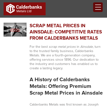
SCRAP METAL PRICES IN
AINSDALE: COMPETITIVE RATES
FROM CALDERBANKS METALS
For the best
scrap metal prices
in
Ainsdale
, turn
to the trusted family business, Calderbanks
Metals. We are a fourth-generation company,
offering services since 1896. Our dedication to
the industry and customers has enabled us to
create a lasting legacy.
A History of Calderbanks
Metals: Offering Premium
Scrap Metal Prices in Ainsdale
Calderbanks Metals was first known as Joseph