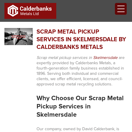
SCRAP METAL PICKUP
SERVICES IN SKELMERSDALE BY
CALDERBANKS METALS
Scrap metal pickup services in
Skelmersdale
are
expertly provided by Calderbanks Metals, a
fourth-generation family business established in
1896. Serving both individual and commercial
clients, we offer efficient, licensed, and council-
approved scrap metal recycling solutions.
Why Choose Our Scrap Metal
Pickup Services in
Skelmersdale
Our company, owned by David Calderbank, is