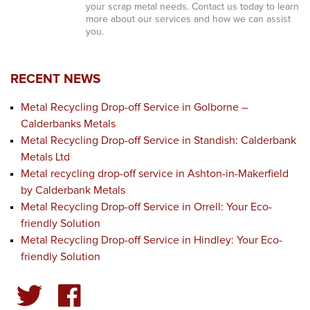
your scrap metal needs. Contact us today to learn
more about our services and how we can assist
you.
RECENT NEWS
Metal Recycling Drop-off Service in Golborne –
Calderbanks Metals
Metal Recycling Drop-off Service in Standish: Calderbank
Metals Ltd
Metal recycling drop-off service in Ashton-in-Makerfield
by Calderbank Metals
Metal Recycling Drop-off Service in Orrell: Your Eco-
friendly Solution
Metal Recycling Drop-off Service in Hindley: Your Eco-
friendly Solution