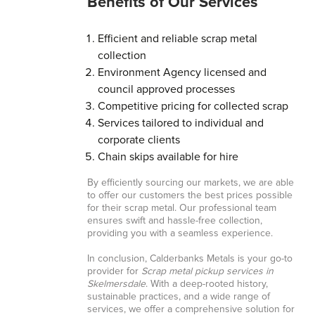
Benefits of Our Services
Efficient and reliable scrap metal
collection
Environment Agency licensed and
council approved processes
Competitive pricing for collected scrap
Services tailored to individual and
corporate clients
Chain skips available for hire
By efficiently sourcing our markets, we are able
to offer our customers the best prices possible
for their scrap metal. Our professional team
ensures swift and hassle-free collection,
providing you with a seamless experience.
In conclusion, Calderbanks Metals is your go-to
provider for
Scrap metal pickup services in
Skelmersdale
. With a deep-rooted history,
sustainable practices, and a wide range of
services, we offer a comprehensive solution for