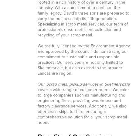
rooted in a rich history of over a century in the
industry. With a commitment to continue the
family legacy, David’s three sons are prepared to
carry the business into its fifth generation.
Specializing in scrap metal services, our team of
professionals ensure efficient collection and
recycling of your scrap metal.
We are fully licensed by the Environment Agency
and approved by the council, demonstrating our
commitment to sustainable and responsible
practices. Our services are not only limited to
Skelmersdale, but also extend to the broader
Lancashire region.
Our
Scrap metal pickup services in Skelmersdale
cover a wide range of customer needs. We cater
to large companies such as manufacturing and
engineering firms, providing warehouse and
factory clearance services. Additionally, we also
offer chain skips for hire, ensuring a
comprehensive solution for all your scrap metal
needs.