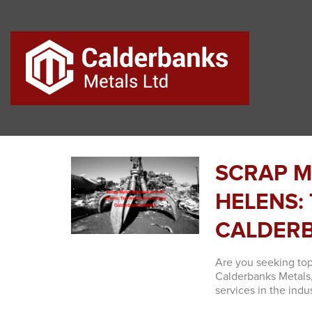
SCRAP M
HELENS:
CALDERB
Are you seeking top
Calderbanks Metals,
services in the indus