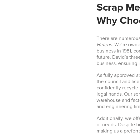
Scrap Met
Why Choo
There are numerous
Helens
. We’re owne
business in 1981, co
future, David’s thre
business, ensuring i
As fully approved
s
the council and lic
confidently recycle 
legal hands. Our se
warehouse and facto
and engineering fir
Additionally, we off
of needs. Despite b
making us a preferr