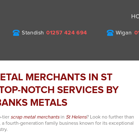
H
Standish
01257 424 694
Wigan
0
ETAL MERCHANTS IN ST
 TOP-NOTCH SERVICES BY
ANKS METALS
-tier
scrap metal merchants
in
St Helens
? Look no further than
 a fourth-generation family business known for its exceptional
try.