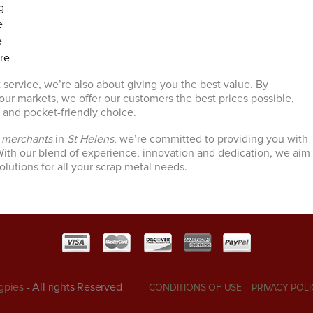
g
e
e
ire
 service, we’re also about giving you the best value. By
 our markets, we offer our customers the best prices possible,
e and pocket-friendly choice.
l merchants
in
St Helens
, we’re committed to providing you with
ith our blend of experience, innovation and dedication, we aim
solutions for all your scrap metal needs.
gpies
- All rights Reserved
CONDITIONS OF USE
PRIVACY POLI