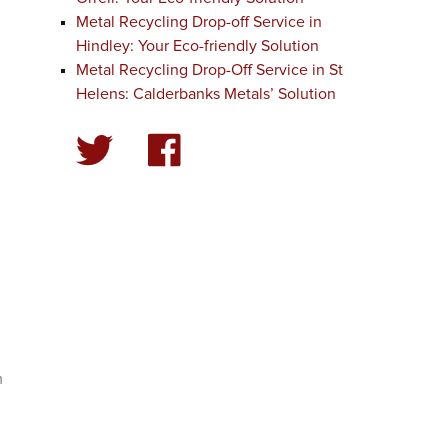
Metal Recycling Drop-off Service in
Hindley: Your Eco-friendly Solution
Metal Recycling Drop-Off Service in St
Helens: Calderbanks Metals’ Solution
m