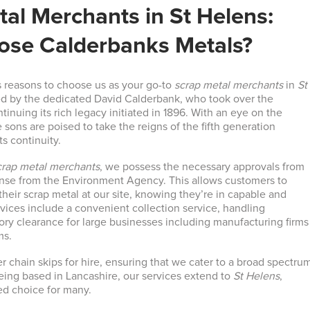
al Merchants in St Helens:
se Calderbanks Metals?
 reasons to choose us as your go-to
scrap metal merchants
in
St
d by the dedicated David Calderbank, who took over the
ntinuing its rich legacy initiated in 1896. With an eye on the
e sons are poised to take the reigns of the fifth generation
ts continuity.
crap metal merchants
, we possess the necessary approvals from
ense from the Environment Agency. This allows customers to
their scrap metal at our site, knowing they’re in capable and
rvices include a convenient collection service, handling
ry clearance for large businesses including manufacturing firms
ms.
er chain skips for hire, ensuring that we cater to a broad spectru
eing based in Lancashire, our services extend to
St Helens
,
ed choice for many.