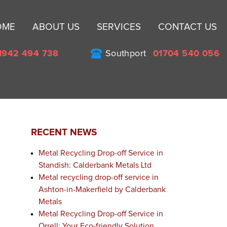
Sk
OME
ABOUT US
SERVICES
CONTACT US
to
co
1942 494 738
Southport
01704 540 056
RECENT NEWS
Metal Recycling Drop-off Service in
Standish: Calderbank Metals Ltd
Metal recycling drop-off service in
Ashton-in-Makerfield by Calderbank
Metals
Metal Recycling Drop-off Service in
Orrell: Your Eco-friendly Solution