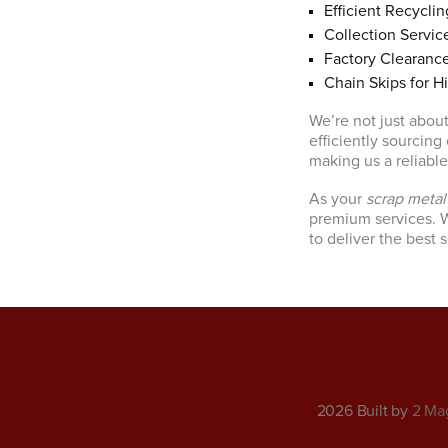
Efficient Recyclin
Collection Servic
Factory Clearanc
Chain Skips for H
We’re not just about
efficiently sourcing
making us a reliabl
As your
scrap meta
premium services. W
to deliver the best 
2026 Built by
2 Ma