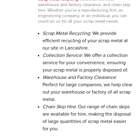
warehouse and factory clearance, and chain skip
hire. Whether you’re a manufacturing firm, an
engineering company, or an individual, you can
count on us for all your scrap metal needs.
Scrap Metal Recycling
: We provide
efficient recycling of your scrap metal at
our site in Lancashire.
Collection Service
: We offer a collection
service for your convenience, ensuring
your scrap metal is properly disposed of.
Warehouse and Factory Clearance
:
Perfect for large companies, we help clear
out your warehouse or factory of all scrap
metal.
Chain Skip Hire
: Our range of chain skips
are available for hire, making the disposal
of large quantities of scrap metal easier
for you.