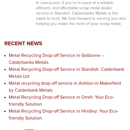
In conclusion, if you’re in need of a reliable,
efficient, and affordable scrap metal dealer
service in Standish, Calderbanks Metals is the
name to trust. We look forward to serving you and
helping you make the most of your scrap metal.
RECENT NEWS
Metal Recycling Drop-off Service in Golborne –
Calderbanks Metals
Metal Recycling Drop-off Service in Standish: Calderbank
Metals Ltd
Metal recycling drop-off service in Ashton-in-Makerfield
by Calderbank Metals
Metal Recycling Drop-off Service in Orrell: Your Eco-
friendly Solution
Metal Recycling Drop-off Service in Hindley: Your Eco-
friendly Solution