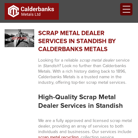
SCRAP METAL DEALER
SERVICES IN STANDISH BY
CALDERBANKS METALS
Looking for a reliable
scrap metal dealer
service
in
Standish
? Look no further than Calderbanks
Metals. With a rich history dating back to 1896,
Calderbanks Metals is a trusted name in the
industry, offering top-tier scrap metal services.
High-Quality Scrap Metal
Dealer Services in Standish
We are a fully approved and licensed scrap metal
dealer, providing an array of services to both
individuals and businesses. Our services include
scrap metal recycling
, collection service,