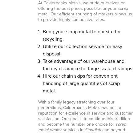
At Calderbanks Metals, we pride ourselves on
offering the best prices possible for your scrap
metal. Our efficient sourcing of markets allows us
to provide highly competitive rates.
Bring your scrap metal to our site for
recycling.
Utilize our collection service for easy
disposal.
Take advantage of our warehouse and
factory clearance for large-scale cleanups.
Hire our chain skips for convenient
handling of large quantities of scrap
metal.
With a family legacy stretching over four
generations, Calderbanks Metals has built a
reputation for excellence in service and customer
satisfaction. Our goal is to continue this tradition
and become the number one choice for
scrap
metal dealer
services in
Standish
and beyond.