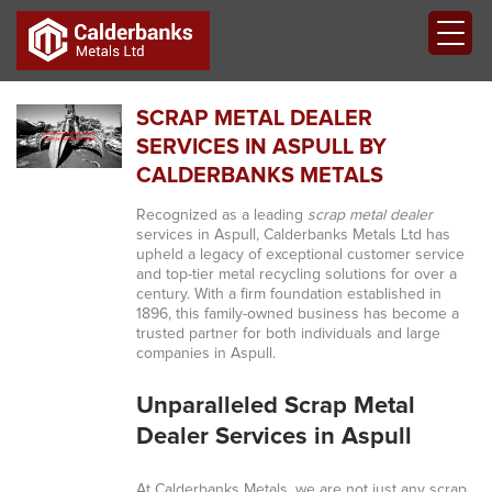
SCRAP METAL DEALER
SERVICES IN ASPULL BY
CALDERBANKS METALS
Recognized as a leading
scrap metal dealer
services in Aspull, Calderbanks Metals Ltd has
upheld a legacy of exceptional customer service
and top-tier metal recycling solutions for over a
century. With a firm foundation established in
1896, this family-owned business has become a
trusted partner for both individuals and large
companies in Aspull.
Unparalleled Scrap Metal
Dealer Services in Aspull
At Calderbanks Metals, we are not just any scrap