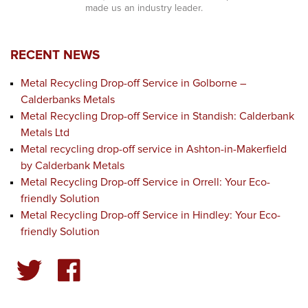
made us an industry leader.
RECENT NEWS
Metal Recycling Drop-off Service in Golborne –
Calderbanks Metals
Metal Recycling Drop-off Service in Standish: Calderbank
Metals Ltd
Metal recycling drop-off service in Ashton-in-Makerfield
by Calderbank Metals
Metal Recycling Drop-off Service in Orrell: Your Eco-
friendly Solution
Metal Recycling Drop-off Service in Hindley: Your Eco-
friendly Solution