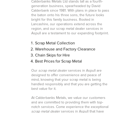
Calderbanks Metals Ltd stands tall as a fourth-
generation business, spearheaded by David
Calderbank since 1981. With plans in place to pass
the baton onto his three sons, the future looks
bright for this family business. Rooted in
Lancashire, our operations extend across the
region, and our scrap metal dealer services in
Aspull are a testament to our expanding footprint.
Scrap Metal Collection
Warehouse and Factory Clearance
Chain Skips for Hire
Best Prices for Scrap Metal
Our
scrap metal dealer
services in Aspull are
designed to offer convenience and peace of
mind, knowing that your scrap metal is being
handled responsibly and that you are getting the
best value for it.
At Calderbanks Metals, we value our customers
and are committed to providing them with top-
notch services. Come experience the exceptional
scrap metal dealer
services in Aspull that have