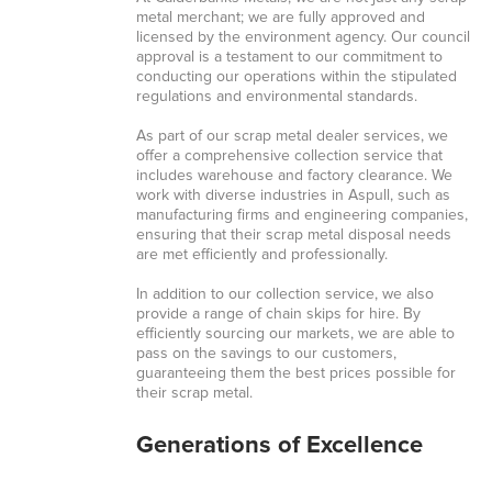
metal merchant; we are fully approved and
licensed by the environment agency. Our council
approval is a testament to our commitment to
conducting our operations within the stipulated
regulations and environmental standards.
As part of our scrap metal dealer services, we
offer a comprehensive collection service that
includes warehouse and factory clearance. We
work with diverse industries in Aspull, such as
manufacturing firms and engineering companies,
ensuring that their scrap metal disposal needs
are met efficiently and professionally.
In addition to our collection service, we also
provide a range of chain skips for hire. By
efficiently sourcing our markets, we are able to
pass on the savings to our customers,
guaranteeing them the best prices possible for
their scrap metal.
Generations of Excellence