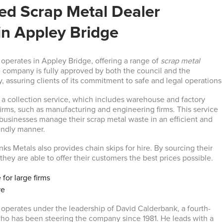
d Scrap Metal Dealer
in Appley Bridge
operates in Appley Bridge, offering a range of
scrap metal
 company is fully approved by both the council and the
 assuring clients of its commitment to safe and legal operations
a collection service, which includes warehouse and factory
firms, such as manufacturing and engineering firms. This service
 businesses manage their scrap metal waste in an efficient and
endly manner.
ks Metals also provides chain skips for hire. By sourcing their
 they are able to offer their customers the best prices possible.
 for large firms
re
operates under the leadership of David Calderbank, a fourth-
ho has been steering the company since 1981. He leads with a