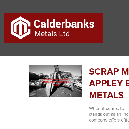
SCRAP M
APPLEY 
METALS
When it comes to
s
stands out as an ind
company offers effic