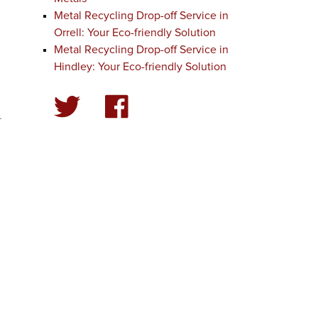
Metal Recycling Drop-off Service in
Orrell: Your Eco-friendly Solution
Metal Recycling Drop-off Service in
Hindley: Your Eco-friendly Solution
.