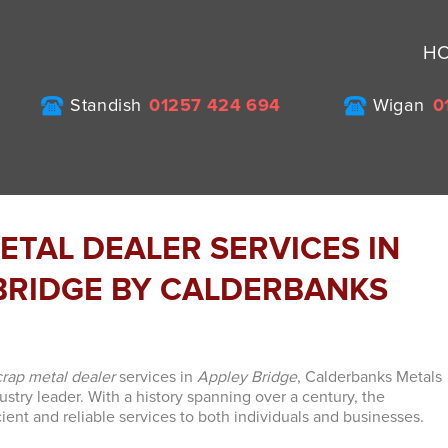
H
Standish
01257 424 694
Wigan
0
ETAL DEALER SERVICES IN
BRIDGE BY CALDERBANKS
crap metal dealer
services in
Appley Bridge
, Calderbanks Metals
ustry leader. With a history spanning over a century, the
ient and reliable services to both individuals and businesses.