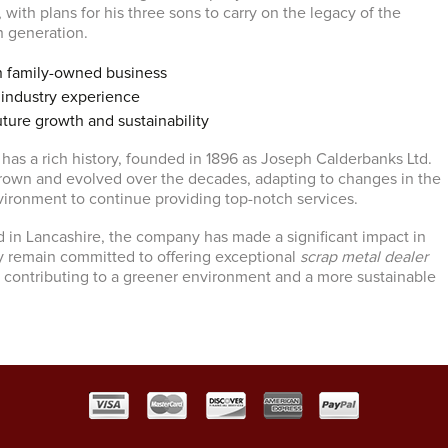
, with plans for his three sons to carry on the legacy of the
th generation.
n family-owned business
 industry experience
ure growth and sustainability
has a rich history, founded in 1896 as Joseph Calderbanks Ltd.
own and evolved over the decades, adapting to changes in the
vironment to continue providing top-notch services.
 in Lancashire, the company has made a significant impact in
y remain committed to offering exceptional
scrap metal dealer
a, contributing to a greener environment and a more sustainable