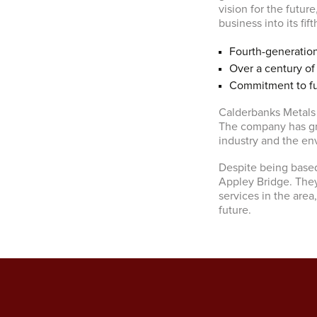
vision for the future
business into its fif
Fourth-generatio
Over a century of
Commitment to fut
Calderbanks Metals 
The company has gr
industry and the en
Despite being based
Appley Bridge. The
services in the are
future.