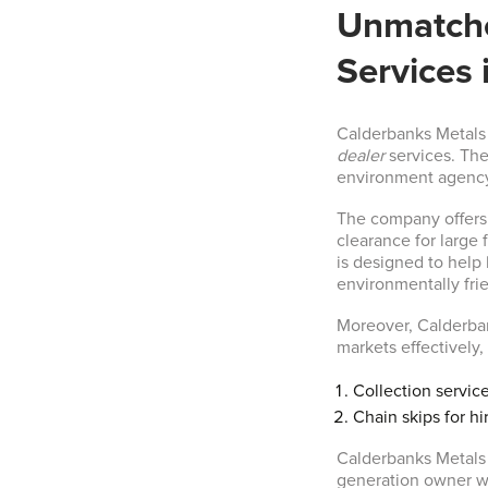
Unmatche
Services 
Calderbanks Metals 
dealer
services. The
environment agency,
The company offers 
clearance for large 
is designed to help
environmentally fri
Moreover, Calderban
markets effectively,
Collection service
Chain skips for hi
Calderbanks Metals 
generation owner w