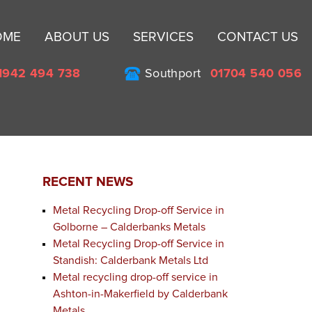
Sk
OME
ABOUT US
SERVICES
CONTACT US
to
co
1942 494 738
Southport
01704 540 056
RECENT NEWS
Metal Recycling Drop-off Service in
Golborne – Calderbanks Metals
Metal Recycling Drop-off Service in
Standish: Calderbank Metals Ltd
Metal recycling drop-off service in
Ashton-in-Makerfield by Calderbank
Metals