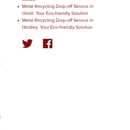
Metal Recycling Drop-off Service in
Orrell: Your Eco-friendly Solution
Metal Recycling Drop-off Service in
l
Hindley: Your Eco-friendly Solution
f
d
e