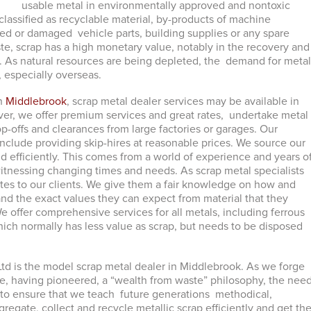
usable metal in environmentally approved and nontoxic
classified as recyclable material, by-products of machine
d or damaged vehicle parts, building supplies or any spare
ste, scrap has a high monetary value, notably in the recovery and
. As natural resources are being depleted, the demand for meta
, especially overseas.
in
Middlebrook
, scrap metal dealer services may be available in
r, we offer premium services and great rates, undertake metal
op-offs and clearances from large factories or garages. Our
include providing skip-hires at reasonable prices. We source our
nd efficiently. This comes from a world of experience and years o
 witnessing changing times and needs. As scrap metal specialists
ates to our clients. We give them a fair knowledge on how and
and the exact values they can expect from material that they
 We offer comprehensive services for all metals, including ferrous
ich normally has less value as scrap, but needs to be disposed
td is the model scrap metal dealer in Middlebrook. As we forge
re, having pioneered, a “wealth from waste” philosophy, the nee
s to ensure that we teach future generations methodical,
regate, collect and recycle metallic scrap efficiently and get th