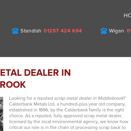
H
Standish
01257 424 694
Wigan
0
ETAL DEALER IN
BROOK
Looking for a reputed
scrap metal dealer in Middlebrook
?
Calderbank Metals Ltd, a hundred-plus year old company,
established in 1896, by the Calderbank family is the right
choice.
As a reputed, fully approved scrap metal dealer,
licensed by the local environmental agency, we know how
critical our role is in the chain of processing scrap back to