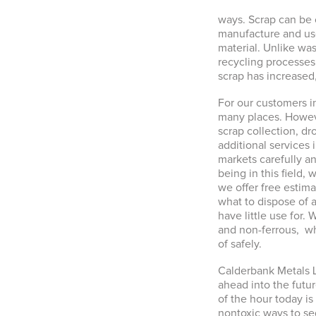
ways. Scrap can be 
manufacture and use
material. Unlike wa
recycling processes
scrap has increased
For our customers 
many places. Howeve
scrap collection, dr
additional services 
markets carefully a
being in this field,
we offer free estim
what to dispose of 
have little use for.
and non-ferrous, wh
of safely.
Calderbank Metals L
ahead into the futu
of the hour today i
nontoxic ways to seg