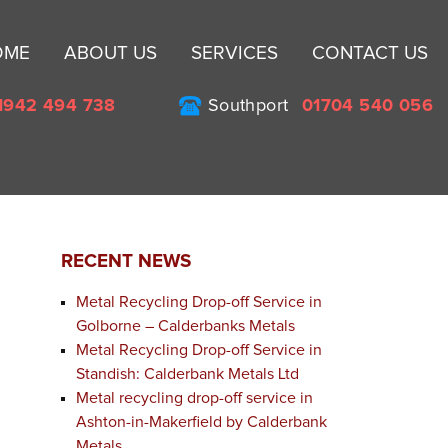
Sk
OME
ABOUT US
SERVICES
CONTACT US
to
co
1942 494 738
Southport
01704 540 056
RECENT NEWS
Metal Recycling Drop-off Service in
Golborne – Calderbanks Metals
Metal Recycling Drop-off Service in
Standish: Calderbank Metals Ltd
Metal recycling drop-off service in
Ashton-in-Makerfield by Calderbank
Metals