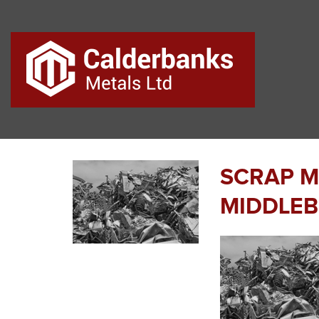
SCRAP M
MIDDLE