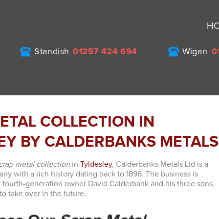
H
Standish
01257 424 694
Wigan
0
ETAL COLLECTION IN
EY BY CALDERBANKS METALS
crap metal collection
in
Tyldesley
, Calderbanks Metals Ltd is a
y with a rich history dating back to 1896. The business is
 fourth-generation owner David Calderbank and his three sons,
o take over in the future.