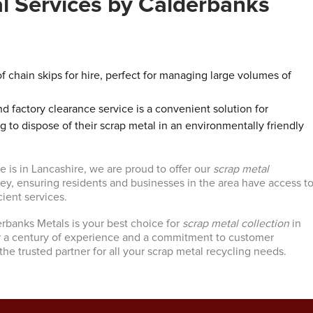
al Services by Calderbanks
f chain skips for hire, perfect for managing large volumes of
 factory clearance service is a convenient solution for
g to dispose of their scrap metal in an environmentally friendly
 is in Lancashire, we are proud to offer our
scrap metal
ley, ensuring residents and businesses in the area have access t
cient services.
erbanks Metals is your best choice for
scrap metal collection
in
r a century of experience and a commitment to customer
 the trusted partner for all your scrap metal recycling needs.