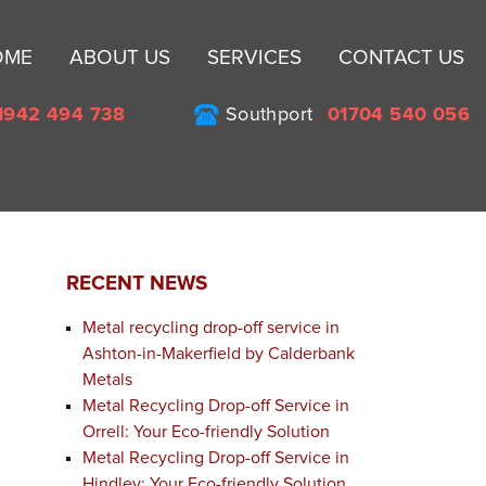
Sk
OME
ABOUT US
SERVICES
CONTACT US
to
co
1942 494 738
Southport
01704 540 056
RECENT NEWS
Metal recycling drop-off service in
Ashton-in-Makerfield by Calderbank
Metals
Metal Recycling Drop-off Service in
Orrell: Your Eco-friendly Solution
Metal Recycling Drop-off Service in
Hindley: Your Eco-friendly Solution