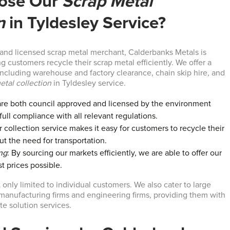
ose Our
Scrap Metal
n
in Tyldesley Service?
 and licensed scrap metal merchant, Calderbanks Metals is
 customers recycle their scrap metal efficiently. We offer a
 including warehouse and factory clearance, chain skip hire, and
etal collection
in Tyldesley service.
are both council approved and licensed by the environment
ull compliance with all relevant regulations.
r collection service makes it easy for customers to recycle their
ut the need for transportation.
ng
: By sourcing our markets efficiently, we are able to offer our
t prices possible.
 only limited to individual customers. We also cater to large
anufacturing firms and engineering firms, providing them with
e solution services.