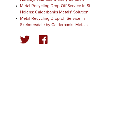
Metal Recycling Drop-Off Service in St
Helens: Calderbanks Metals’ Solution
Metal Recycling Drop-off Service in
Skelmersdale by Calderbanks Metals