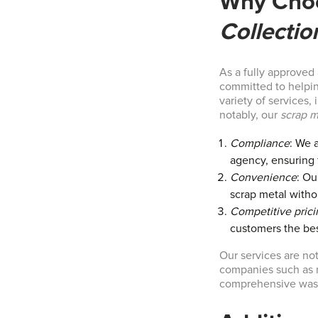
Why Cho
Collectio
As a fully approved
committed to helping
variety of services,
notably, our
scrap m
Compliance
: We 
agency, ensuring f
Convenience
: Ou
scrap metal witho
Competitive prici
customers the bes
Our services are not
companies such as m
comprehensive wast