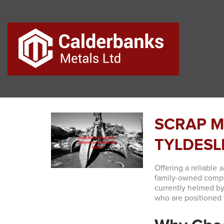
SCRAP M
TYLDESL
Offering a reliable
s
family-owned compan
currently helmed by
who are positioned t