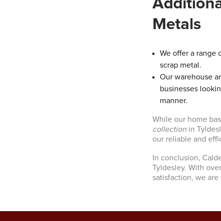
Addition
Metals
We offer a range o
scrap metal.
Our warehouse and
businesses lookin
manner.
While our home base
collection
in Tyldes
our reliable and effi
In conclusion, Cald
Tyldesley. With ove
satisfaction, we are