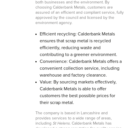
both businesses and the environment. By
choosing Calderbank Metals, customers are
assured of an efficient and compliant service, fully
approved by the council and licensed by the
environment agency.
Efficient recycling: Calderbank Metals
ensures that scrap metal is recycled
efficiently, reducing waste and
contributing to a greener environment.
Convenience: Calderbank Metals offers a
convenient collection service, including
warehouse and factory clearance.
Value: By sourcing markets effectively,
Calderbank Metals is able to offer
customers the best possible prices for
their scrap metal.
The company is based in Lancashire and
provides services to a wide range of areas,
including
St Helens
. Calderbank Metals has