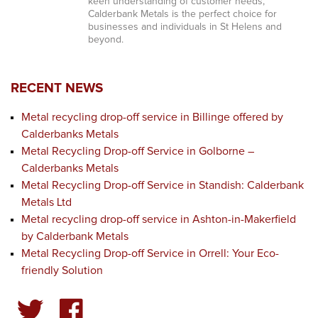
keen understanding of customer needs,
Calderbank Metals is the perfect choice for
businesses and individuals in St Helens and
beyond.
RECENT NEWS
Metal recycling drop-off service in Billinge offered by
Calderbanks Metals
Metal Recycling Drop-off Service in Golborne –
Calderbanks Metals
Metal Recycling Drop-off Service in Standish: Calderbank
Metals Ltd
Metal recycling drop-off service in Ashton-in-Makerfield
by Calderbank Metals
Metal Recycling Drop-off Service in Orrell: Your Eco-
friendly Solution