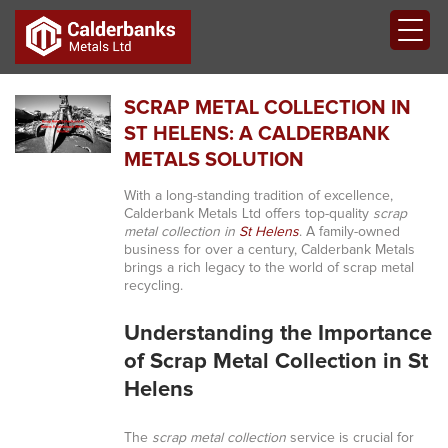
SCRAP METAL COLLECTION IN
ST HELENS: A CALDERBANK
METALS SOLUTION
With a long-standing tradition of excellence,
Calderbank Metals Ltd offers top-quality
scrap
metal collection in
St Helens
. A family-owned
business for over a century, Calderbank Metals
brings a rich legacy to the world of scrap metal
recycling.
Understanding the Importance
of Scrap Metal Collection in St
Helens
The
scrap metal collection
service is crucial for