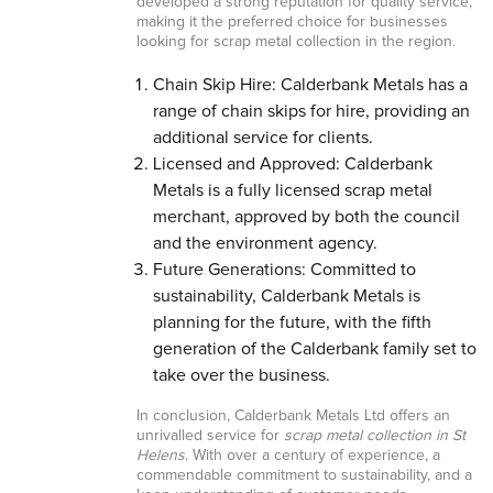
developed a strong reputation for quality service,
making it the preferred choice for businesses
looking for scrap metal collection in the region.
Chain Skip Hire: Calderbank Metals has a
range of chain skips for hire, providing an
additional service for clients.
Licensed and Approved: Calderbank
Metals is a fully licensed scrap metal
merchant, approved by both the council
and the environment agency.
Future Generations: Committed to
sustainability, Calderbank Metals is
planning for the future, with the fifth
generation of the Calderbank family set to
take over the business.
In conclusion, Calderbank Metals Ltd offers an
unrivalled service for
scrap metal collection in St
Helens
. With over a century of experience, a
commendable commitment to sustainability, and a