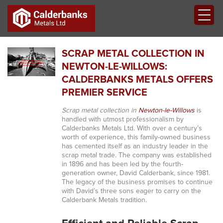
SCRAP METAL COLLECTION IN
NEWTON-LE-WILLOWS:
CALDERBANKS METALS OFFERS
PREMIER SERVICE
Scrap metal collection in
Newton-le-Willows
is
handled with utmost professionalism by
Calderbanks Metals Ltd. With over a century’s
worth of experience, this family-owned business
has cemented itself as an industry leader in the
scrap metal trade. The company was established
in 1896 and has been led by the fourth-
generation owner, David Calderbank, since 1981.
The legacy of the business promises to continue
with David’s three sons eager to carry on the
Calderbank Metals tradition.