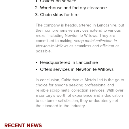
Collection service
Warehouse and factory clearance
Chain skips for hire
The company is headquartered in Lancashire, but
their comprehensive services extend to various
areas, including Newton-le-Willows. They are
committed to making
scrap metal collection in
Newton-le-Willows
as seamless and efficient as
possible.
Headquartered in Lancashire
Offers services in Newton-le-Willows
In conclusion, Calderbanks Metals Ltd is the go-to
choice for anyone seeking professional and
reliable scrap metal collection services. With over
a century’s worth of experience and a dedication
to customer satisfaction, they undoubtedly set
the standard in the industry.
RECENT NEWS