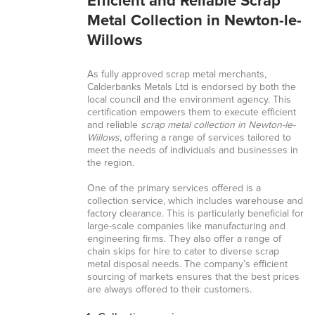
Efficient and Reliable Scrap
Metal Collection in Newton-le-
Willows
As fully approved scrap metal merchants,
Calderbanks Metals Ltd is endorsed by both the
local council and the environment agency. This
certification empowers them to execute efficient
and reliable
scrap metal collection in Newton-le-
Willows
, offering a range of services tailored to
meet the needs of individuals and businesses in
the region.
One of the primary services offered is a
collection service, which includes warehouse and
factory clearance. This is particularly beneficial for
large-scale companies like manufacturing and
engineering firms. They also offer a range of
chain skips for hire to cater to diverse scrap
metal disposal needs. The company’s efficient
sourcing of markets ensures that the best prices
are always offered to their customers.