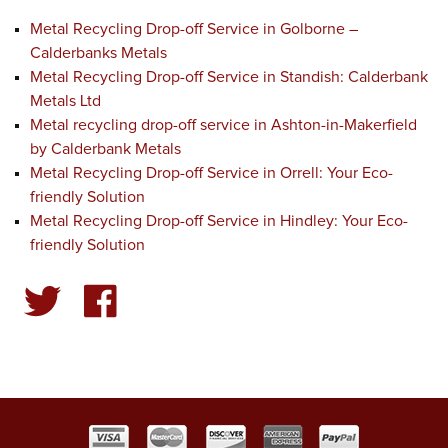
Metal Recycling Drop-off Service in Golborne –
Calderbanks Metals
Metal Recycling Drop-off Service in Standish: Calderbank
Metals Ltd
Metal recycling drop-off service in Ashton-in-Makerfield
by Calderbank Metals
Metal Recycling Drop-off Service in Orrell: Your Eco-
friendly Solution
Metal Recycling Drop-off Service in Hindley: Your Eco-
friendly Solution