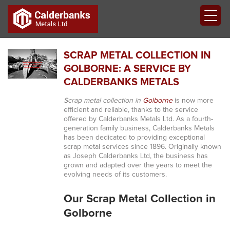
SCRAP METAL COLLECTION IN
GOLBORNE: A SERVICE BY
CALDERBANKS METALS
Scrap metal collection in
Golborne
is now more
efficient and reliable, thanks to the service
offered by Calderbanks Metals Ltd. As a fourth-
generation family business, Calderbanks Metals
has been dedicated to providing exceptional
scrap metal services since 1896. Originally known
as Joseph Calderbanks Ltd, the business has
grown and adapted over the years to meet the
evolving needs of its customers.
Our Scrap Metal Collection in
Golborne