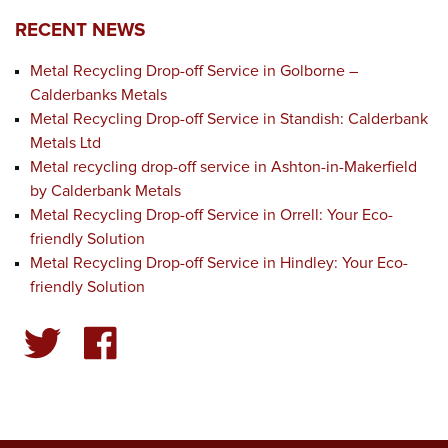
RECENT NEWS
Metal Recycling Drop-off Service in Golborne –
Calderbanks Metals
Metal Recycling Drop-off Service in Standish: Calderbank
Metals Ltd
Metal recycling drop-off service in Ashton-in-Makerfield
by Calderbank Metals
Metal Recycling Drop-off Service in Orrell: Your Eco-
friendly Solution
Metal Recycling Drop-off Service in Hindley: Your Eco-
friendly Solution