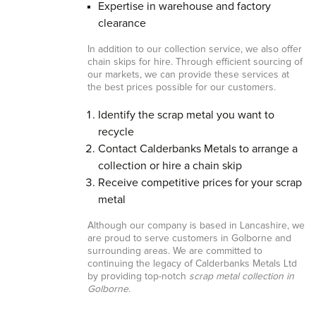
Expertise in warehouse and factory
clearance
In addition to our collection service, we also offer
chain skips for hire. Through efficient sourcing of
our markets, we can provide these services at
the best prices possible for our customers.
Identify the scrap metal you want to
recycle
Contact Calderbanks Metals to arrange a
collection or hire a chain skip
Receive competitive prices for your scrap
metal
Although our company is based in Lancashire, we
are proud to serve customers in Golborne and
surrounding areas. We are committed to
continuing the legacy of Calderbanks Metals Ltd
by providing top-notch
scrap metal collection in
Golborne
.