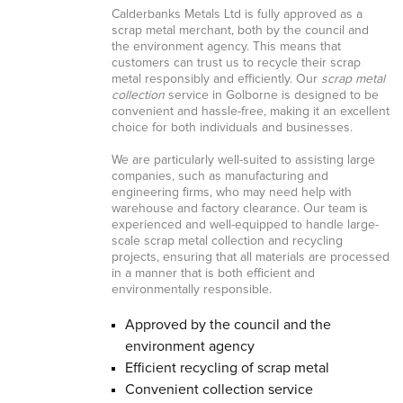
Calderbanks Metals Ltd is fully approved as a
scrap metal merchant, both by the council and
the environment agency. This means that
customers can trust us to recycle their scrap
metal responsibly and efficiently. Our
scrap metal
collection
service in Golborne is designed to be
convenient and hassle-free, making it an excellent
choice for both individuals and businesses.
We are particularly well-suited to assisting large
companies, such as manufacturing and
engineering firms, who may need help with
warehouse and factory clearance. Our team is
experienced and well-equipped to handle large-
scale scrap metal collection and recycling
projects, ensuring that all materials are processed
in a manner that is both efficient and
environmentally responsible.
Approved by the council and the
environment agency
Efficient recycling of scrap metal
Convenient collection service