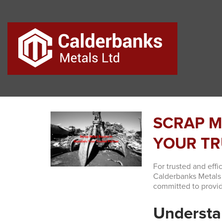
SCRAP M
YOUR TR
For trusted and effi
Calderbanks Metals 
committed to provid
Understa