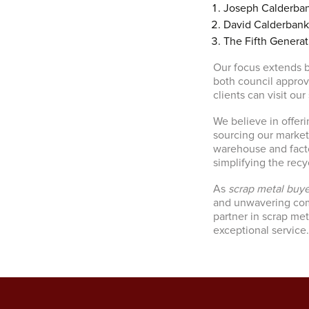
Joseph Calderban
David Calderbank
The Fifth Generat
Our focus extends b
both council appro
clients can visit our
We believe in offeri
sourcing our market
warehouse and factor
simplifying the recy
As
scrap metal buye
and unwavering comm
partner in scrap me
exceptional service