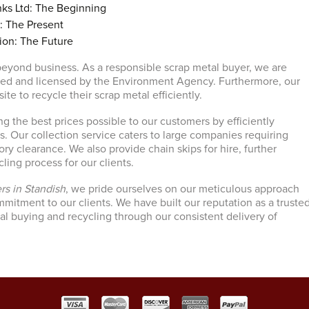
ks Ltd: The Beginning
: The Present
ion: The Future
eyond business. As a responsible scrap metal buyer, we are
ved and licensed by the Environment Agency. Furthermore, our
 site to recycle their scrap metal efficiently.
ng the best prices possible to our customers by efficiently
s. Our collection service caters to large companies requiring
y clearance. We also provide chain skips for hire, further
cling process for our clients.
rs in Standish
, we pride ourselves on our meticulous approach
itment to our clients. We have built our reputation as a truste
tal buying and recycling through our consistent delivery of
.