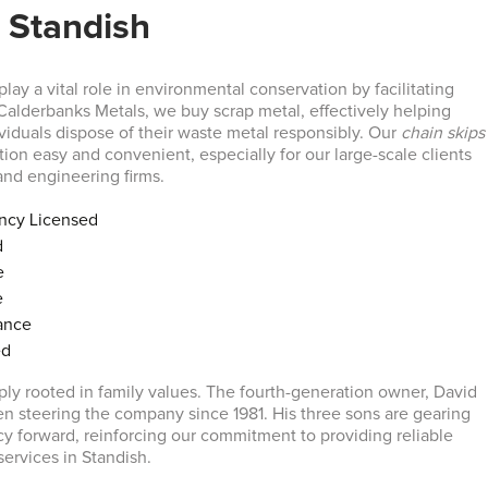
 Standish
lay a vital role in environmental conservation by facilitating
 Calderbanks Metals, we buy scrap metal, effectively helping
viduals dispose of their waste metal responsibly. Our
chain skips
ion easy and convenient, especially for our large-scale clients
and engineering firms.
ncy Licensed
d
e
e
ance
ed
ply rooted in family values. The fourth-generation owner, David
n steering the company since 1981. His three sons are gearing
acy forward, reinforcing our commitment to providing reliable
services in Standish.