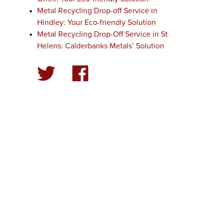
Metal Recycling Drop-off Service in
Hindley: Your Eco-friendly Solution
Metal Recycling Drop-Off Service in St
Helens: Calderbanks Metals’ Solution