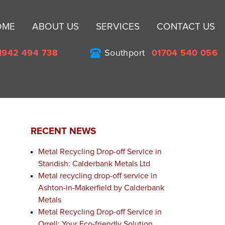
Sk
OME
ABOUT US
SERVICES
CONTACT US
to
co
1942 494 738
Southport
01704 540 056
RECENT NEWS
Metal Recycling Drop-off Service in
Standish: Calderbank Metals Ltd
Metal recycling drop-off service in
Ashton-in-Makerfield by Calderbank
Metals
Metal Recycling Drop-off Service in
Orrell: Your Eco-friendly Solution