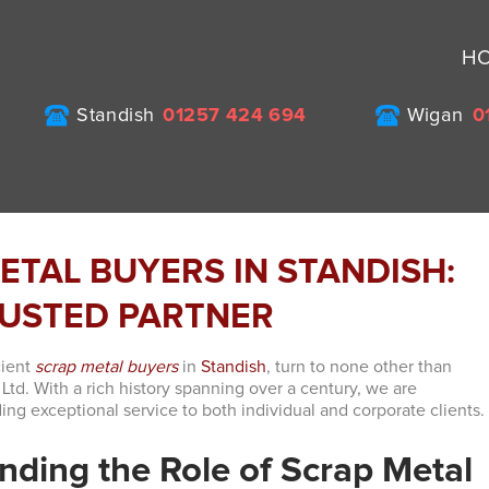
H
Standish
01257 424 694
Wigan
0
ETAL BUYERS IN STANDISH:
USTED PARTNER
cient
scrap metal buyers
in
Standish
, turn to none other than
Ltd. With a rich history spanning over a century, we are
ing exceptional service to both individual and corporate clients.
nding the Role of Scrap Metal