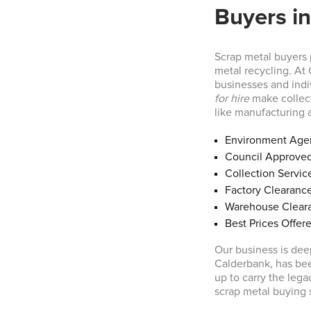
Buyers in
Scrap metal buyers p
metal recycling. At
businesses and indi
for hire
make collect
like manufacturing 
Environment Age
Council Approve
Collection Servic
Factory Clearanc
Warehouse Clear
Best Prices Offer
Our business is dee
Calderbank, has bee
up to carry the leg
scrap metal buying 