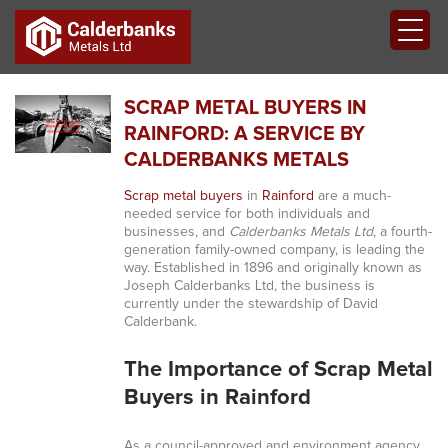
SCRAP METAL BUYERS IN
RAINFORD: A SERVICE BY
CALDERBANKS METALS
Scrap metal buyers
in
Rainford
are a much-
needed service for both individuals and
businesses, and
Calderbanks Metals Ltd
, a fourth-
generation family-owned company, is leading the
way. Established in 1896 and originally known as
Joseph Calderbanks Ltd, the business is
currently under the stewardship of David
Calderbank.
The Importance of Scrap Metal
Buyers in Rainford
As a council-approved and environment agency