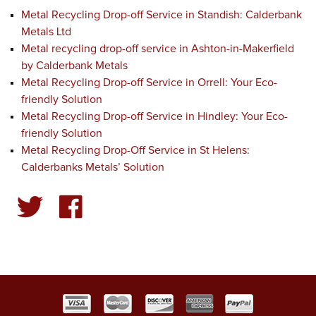
Metal Recycling Drop-off Service in Standish: Calderbank
Metals Ltd
Metal recycling drop-off service in Ashton-in-Makerfield
by Calderbank Metals
Metal Recycling Drop-off Service in Orrell: Your Eco-
friendly Solution
Metal Recycling Drop-off Service in Hindley: Your Eco-
friendly Solution
Metal Recycling Drop-Off Service in St Helens:
Calderbanks Metals’ Solution