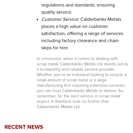
regulations and standards, ensuring
quality service.
Customer Service
: Calderbanks Metals
places a high value on customer
satisfaction, offering a range of services
including factory clearance and chain
skips for hire.
In conclusion, when it comes to dealing with
scrap metal, Calderbanks Metals Ltd stands out as
a trustworthy and reliable service provider.
Whether you’re an individual looking to recycle a
small amount of scrap metal or a large
manufacturing firm requiring extensive services,
you can trust Calderbanks Metals to deliver. So,
remember, for the best service in scrap metal
buyers in Rainford, look no further than
Calderbanks Metals Ltd.
RECENT NEWS