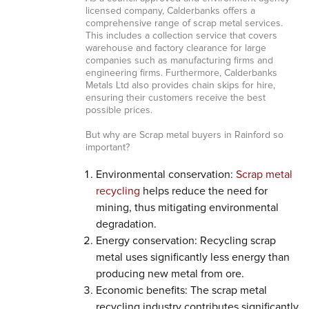
licensed company, Calderbanks offers a
comprehensive range of scrap metal services.
This includes a collection service that covers
warehouse and factory clearance for large
companies such as manufacturing firms and
engineering firms. Furthermore, Calderbanks
Metals Ltd also provides chain skips for hire,
ensuring their customers receive the best
possible prices.
But why are Scrap metal buyers in Rainford so
important?
Environmental conservation:
Scrap metal
recycling
helps reduce the need for
mining, thus mitigating environmental
degradation.
Energy conservation: Recycling scrap
metal uses significantly less energy than
producing new metal from ore.
Economic benefits: The scrap metal
recycling industry contributes significantly