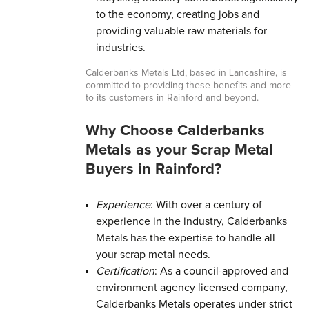
to the economy, creating jobs and
providing valuable raw materials for
industries.
Calderbanks Metals Ltd, based in Lancashire, is
committed to providing these benefits and more
to its customers in Rainford and beyond.
Why Choose Calderbanks
Metals as your Scrap Metal
Buyers in Rainford?
Experience
: With over a century of
experience in the industry, Calderbanks
Metals has the expertise to handle all
your scrap metal needs.
Certification
: As a council-approved and
environment agency licensed company,
Calderbanks Metals operates under strict