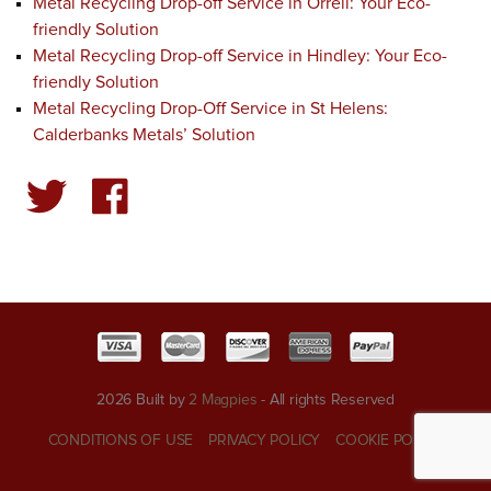
Metal Recycling Drop-off Service in Orrell: Your Eco-
friendly Solution
Metal Recycling Drop-off Service in Hindley: Your Eco-
friendly Solution
Metal Recycling Drop-Off Service in St Helens:
Calderbanks Metals’ Solution
2026 Built by
2 Magpies
- All rights Reserved
CONDITIONS OF USE
PRIVACY POLICY
COOKIE POLICY