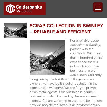
SCRAP COLLECTION IN SWINLEY
– RELIABLE AND EFFICIENT
For a reliable
scrap
collection in Swinley
,
partner with the
specialists.
With more
than a hundred years’
experience there’s
not much about this
business that we
don’t know. Currently
being run by the fourth and fifth generation
owners, we have built a solid reputation in the
communities we serve. We are fully approved
scrap metal agents. Our business is council
licensed and also licensed by the environment
agency. You are welcome to visit our site and see
how we recycle the scrap in an environmentally