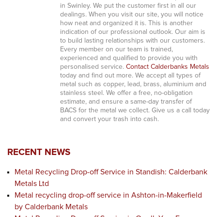
in Swinley. We put the customer first in all our
dealings. When you visit our site, you will notice
how neat and organized it is. This is another
indication of our professional outlook. Our aim is
to build lasting relationships with our customers.
Every member on our team is trained,
experienced and qualified to provide you with
personalised service.
Contact Calderbanks Metals
today and find out more. We accept all types of
metal such as copper, lead, brass, aluminium and
stainless steel. We offer a free, no-obligation
estimate, and ensure a same-day transfer of
BACS for the metal we collect. Give us a call today
and convert your trash into cash.
RECENT NEWS
Metal Recycling Drop-off Service in Standish: Calderbank
Metals Ltd
Metal recycling drop-off service in Ashton-in-Makerfield
by Calderbank Metals