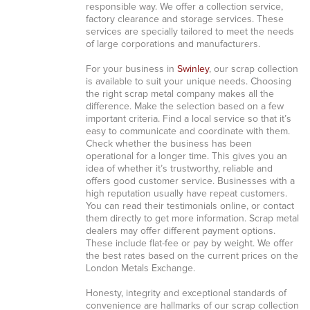
responsible way. We offer a collection service,
factory clearance and storage services. These
services are specially tailored to meet the needs
of large corporations and manufacturers.
For your business in
Swinley
, our scrap collection
is available to suit your unique needs. Choosing
the right scrap metal company makes all the
difference. Make the selection based on a few
important criteria. Find a local service so that it’s
easy to communicate and coordinate with them.
Check whether the business has been
operational for a longer time. This gives you an
idea of whether it’s trustworthy, reliable and
offers good customer service. Businesses with a
high reputation usually have repeat customers.
You can read their testimonials online, or contact
them directly to get more information. Scrap metal
dealers may offer different payment options.
These include flat-fee or pay by weight. We offer
the best rates based on the current prices on the
London Metals Exchange.
Honesty, integrity and exceptional standards of
convenience are hallmarks of our scrap collection