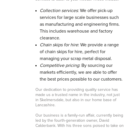
Collection services
: We offer pick-up
services for large scale businesses such
as manufacturing and engineering firms.
This includes warehouse and factory
clearance.
Chain skips for hire
: We provide a range
of chain skips for hire, perfect for
managing your scrap metal disposal.
Competitive pricing
: By sourcing our
markets efficiently, we are able to offer
the best prices possible to our customers.
Our dedication to providing quality service has
made us a trusted name in the industry, not just
in Skelmersdale, but also in our home base of
Lancashire.
Our business is a family-run affair, currently being
led by the fourth-generation owner, David
Calderbank. With his three sons poised to take on