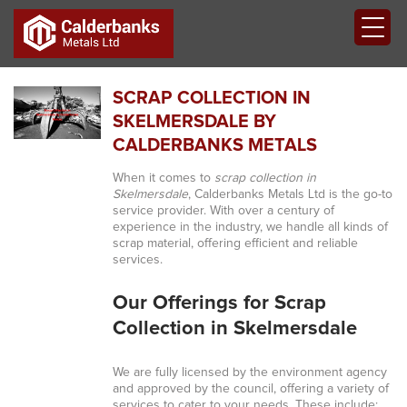
SCRAP COLLECTION IN
SKELMERSDALE BY
CALDERBANKS METALS
When it comes to
scrap collection in
Skelmersdale
, Calderbanks Metals Ltd is the go-to
service provider. With over a century of
experience in the industry, we handle all kinds of
scrap material, offering efficient and reliable
services.
Our Offerings for Scrap
Collection in Skelmersdale
We are fully licensed by the environment agency
and approved by the council, offering a variety of
services to cater to your needs. These include: