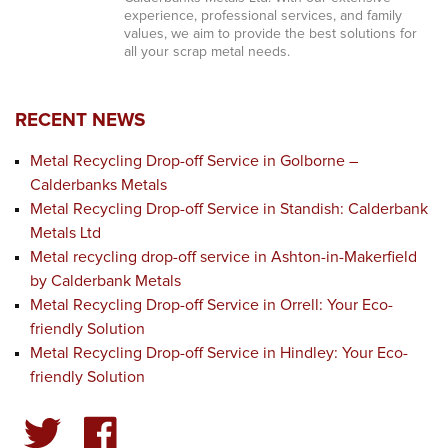
experience, professional services, and family
values, we aim to provide the best solutions for
all your scrap metal needs.
RECENT NEWS
Metal Recycling Drop-off Service in Golborne –
Calderbanks Metals
Metal Recycling Drop-off Service in Standish: Calderbank
Metals Ltd
Metal recycling drop-off service in Ashton-in-Makerfield
by Calderbank Metals
Metal Recycling Drop-off Service in Orrell: Your Eco-
friendly Solution
Metal Recycling Drop-off Service in Hindley: Your Eco-
friendly Solution