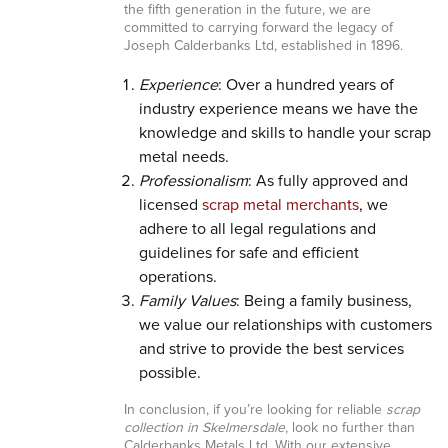
the fifth generation in the future, we are
committed to carrying forward the legacy of
Joseph Calderbanks Ltd, established in 1896.
Experience
: Over a hundred years of
industry experience means we have the
knowledge and skills to handle your scrap
metal needs.
Professionalism
: As fully approved and
licensed
scrap metal merchants
, we
adhere to all legal regulations and
guidelines for safe and efficient
operations.
Family Values
: Being a family business,
we value our relationships with customers
and strive to provide the best services
possible.
In conclusion, if you’re looking for reliable
scrap
collection in Skelmersdale
, look no further than
Calderbanks Metals Ltd. With our extensive