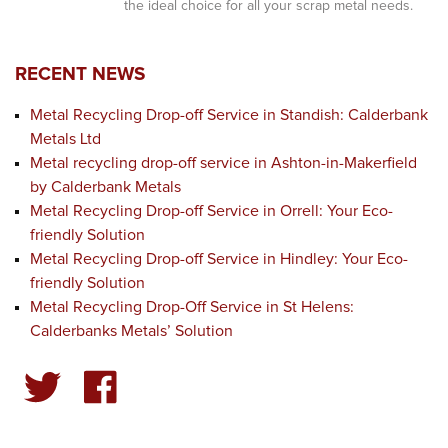
the ideal choice for all your scrap metal needs.
RECENT NEWS
Metal Recycling Drop-off Service in Standish: Calderbank
Metals Ltd
Metal recycling drop-off service in Ashton-in-Makerfield
by Calderbank Metals
Metal Recycling Drop-off Service in Orrell: Your Eco-
friendly Solution
Metal Recycling Drop-off Service in Hindley: Your Eco-
friendly Solution
Metal Recycling Drop-Off Service in St Helens:
Calderbanks Metals’ Solution