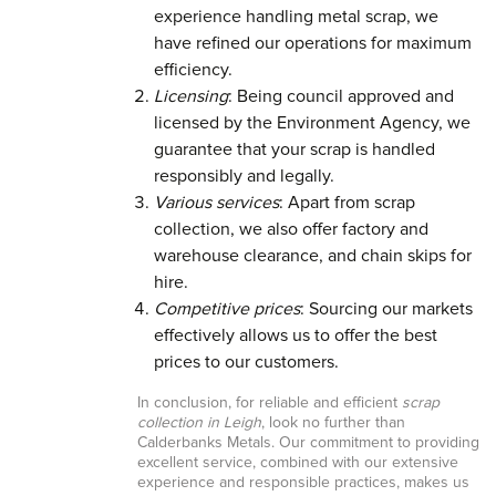
experience handling metal scrap, we
have refined our operations for maximum
efficiency.
Licensing
: Being council approved and
licensed by the Environment Agency, we
guarantee that your scrap is handled
responsibly and legally.
Various services
: Apart from scrap
collection, we also offer factory and
warehouse clearance, and chain skips for
hire.
Competitive prices
: Sourcing our markets
effectively allows us to offer the best
prices to our customers.
In conclusion, for reliable and efficient
scrap
collection in Leigh
, look no further than
Calderbanks Metals. Our commitment to providing
excellent service, combined with our extensive
experience and responsible practices, makes us