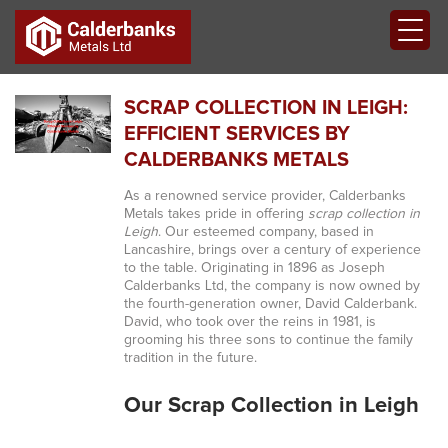
SCRAP COLLECTION IN LEIGH:
EFFICIENT SERVICES BY
CALDERBANKS METALS
As a renowned service provider, Calderbanks
Metals takes pride in offering
scrap collection in
Leigh
. Our esteemed company, based in
Lancashire, brings over a century of experience
to the table. Originating in 1896 as Joseph
Calderbanks Ltd, the company is now owned by
the fourth-generation owner, David Calderbank.
David, who took over the reins in 1981, is
grooming his three sons to continue the family
tradition in the future.
Our Scrap Collection in Leigh