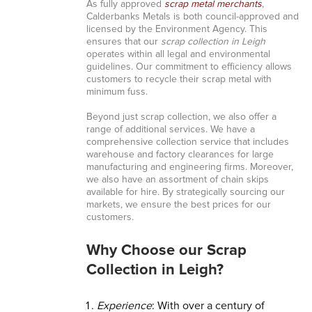
As fully approved
scrap metal merchants
,
Calderbanks Metals is both council-approved and
licensed by the Environment Agency. This
ensures that our
scrap collection in Leigh
operates within all legal and environmental
guidelines. Our commitment to efficiency allows
customers to recycle their scrap metal with
minimum fuss.
Beyond just scrap collection, we also offer a
range of additional services. We have a
comprehensive collection service that includes
warehouse and factory clearances for large
manufacturing and engineering firms. Moreover,
we also have an assortment of chain skips
available for hire. By strategically sourcing our
markets, we ensure the best prices for our
customers.
Why Choose our Scrap
Collection in Leigh?
Experience
: With over a century of