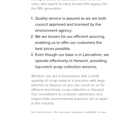
sons, who aspire to carry forward the legacy into
the fifth generation.
Quality service is assured as we are both
council approved and licensed by the
environment agency.
We are known for our efficient sourcing,
enabling us to offer our customers the
best prices possible.
Even though our base is in Lancashire, we
operate effectively in Horwich, providing
top-notch scrap collection services.
Whether you are a homeowner with a small
quantity of scrap metal or a business with large
volumes to dispose of, you can count on us for
efficient and timely
scrap collection in Horwich
.
Our commitment to customer satisfaction and
responsible environmental practices set us apart
in the industry.
In conclusion, for anyone seeking reliable
scrap