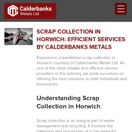
SCRAP COLLECTION IN
HORWICH: EFFICIENT SERVICES
BY CALDERBANKS METALS
Experience unparalleled
scrap collection in
Horwich
, courtesy of Calderbanks Metals Ltd. As
one of the most reliable and efficient service
providers in the industry, we pride ourselves on
offering the best solutions to both individuals and
businesses.
Understanding Scrap
Collection in Horwich
Scrap collection is an integral part of waste
management and recycling. It involves the
gathering and processing of scrap metal for