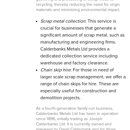
recycling, thereby reducing the need for virgin
materials and minimizing environmental impact.
Scrap metal collection
: This service is
crucial for businesses that generate a
significant amount of scrap metal, such as
manufacturing and engineering firms.
Calderbanks Metals Ltd provides a
dedicated collection service including
warehouse and factory clearance.
Chain skip hire
: For those in need of
larger scale scrap management, we offer a
range of chain skips for hire. These are
especially useful for construction and
demolition projects.
As a fourth-generation family-run business,
Calderbanks Metals Ltd has been in operation
since 1896, initially trading as Joseph
Calderbanks Ltd. It is currently owned and
managed by David Calderbank and his three