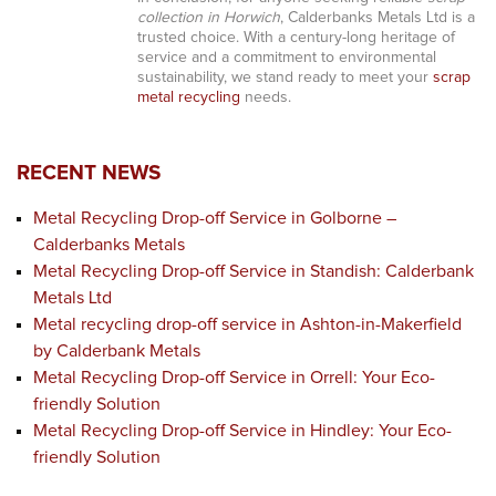
collection in Horwich
, Calderbanks Metals Ltd is a
trusted choice. With a century-long heritage of
service and a commitment to environmental
sustainability, we stand ready to meet your
scrap
metal recycling
needs.
RECENT NEWS
Metal Recycling Drop-off Service in Golborne –
Calderbanks Metals
Metal Recycling Drop-off Service in Standish: Calderbank
Metals Ltd
Metal recycling drop-off service in Ashton-in-Makerfield
by Calderbank Metals
Metal Recycling Drop-off Service in Orrell: Your Eco-
friendly Solution
Metal Recycling Drop-off Service in Hindley: Your Eco-
friendly Solution