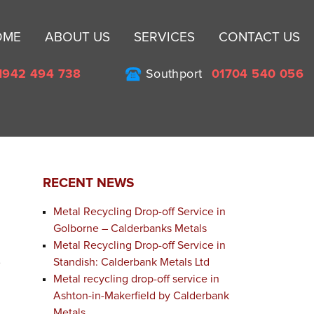
Sk
OME
ABOUT US
SERVICES
CONTACT US
to
co
1942 494 738
Southport
01704 540 056
RECENT NEWS
Metal Recycling Drop-off Service in
Golborne – Calderbanks Metals
Metal Recycling Drop-off Service in
Standish: Calderbank Metals Ltd
e
Metal recycling drop-off service in
Ashton-in-Makerfield by Calderbank
Metals