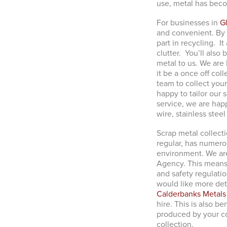
use, metal has becom
For businesses in
G
and convenient. By 
part in recycling. I
clutter. You’ll also
metal to us. We are
it be a once off col
team to collect your
happy to tailor our 
service, we are happ
wire, stainless stee
Scrap metal collecti
regular, has numerou
environment. We ar
Agency. This means 
and safety regulatio
would like more det
Calderbanks Metals
hire. This is also be
produced by your com
collection.