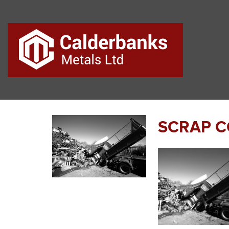
SCRAP C