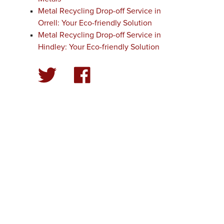
Metal Recycling Drop-off Service in
Orrell: Your Eco-friendly Solution
Metal Recycling Drop-off Service in
Hindley: Your Eco-friendly Solution