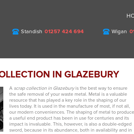
H
Standish
01257 424 694
Wigan
0
OLLECTION IN GLAZEBURY
A
scrap collection in Glazebury
is the best way to ensure
the safe removal of your waste metal.
Metal is a valuable
resource that has played a key role in the shaping of our
lives today. It is used in the manufacture of most, if not all,
our modern conveniences. The shaping of metal to produc
a useful end product has been in use for centuries and its
impact is invaluable. This, however, is also a double-edged
sword, because in its abundance, both in availability and in