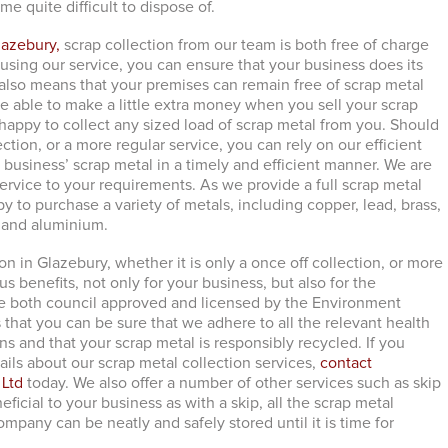
e quite difficult to dispose of.
lazebury,
scrap collection from our team is both free of charge
using our service, you can ensure that your business does its
t also means that your premises can remain free of scrap metal
 be able to make a little extra money when you sell your scrap
 happy to collect any sized load of scrap metal from you. Should
lection, or a more regular service, you can rely on our efficient
 business’ scrap metal in a timely and efficient manner. We are
service to your requirements. As we provide a full scrap metal
y to purchase a variety of metals, including copper, lead, brass,
l and aluminium.
on in Glazebury, whether it is only a once off collection, or more
s benefits, not only for your business, but also for the
e both council approved and licensed by the Environment
that you can be sure that we adhere to all the relevant health
ns and that your scrap metal is responsibly recycled. If you
ails about our scrap metal collection services,
contact
 Ltd
today. We also offer a number of other services such as skip
neficial to your business as with a skip, all the scrap metal
pany can be neatly and safely stored until it is time for