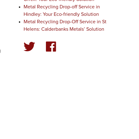
Metal Recycling Drop-off Service in
Hindley: Your Eco-friendly Solution
Metal Recycling Drop-Off Service in St
Helens: Calderbanks Metals’ Solution
g