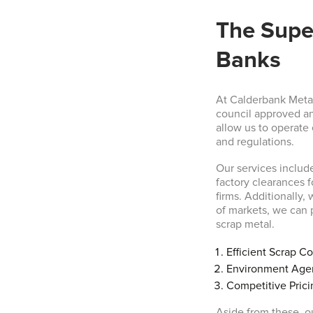
The Super
Banks
At Calderbank Metal
council approved an
allow us to operate
and regulations.
Our services includ
factory clearances 
firms. Additionally,
of markets, we can p
scrap metal.
Efficient Scrap Co
Environment Age
Competitive Prici
Aside from these, ou