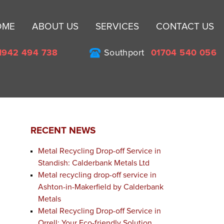
Sk
OME
ABOUT US
SERVICES
CONTACT US
to
co
1942 494 738
Southport
01704 540 056
RECENT NEWS
Metal Recycling Drop-off Service in
Standish: Calderbank Metals Ltd
Metal recycling drop-off service in
Ashton-in-Makerfield by Calderbank
Metals
Metal Recycling Drop-off Service in
Orrell: Your Eco-friendly Solution