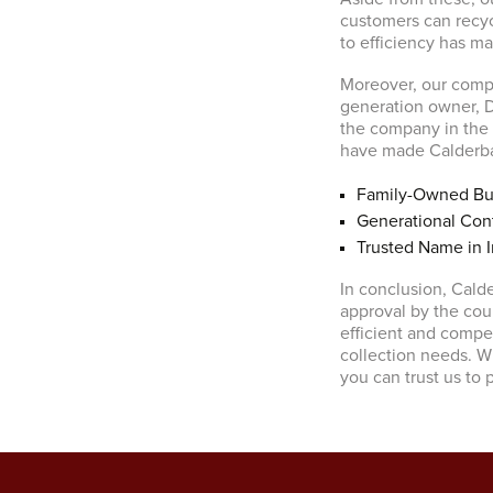
customers can recyc
to efficiency has m
Moreover, our compa
generation owner, D
the company in the f
have made Calderban
Family-Owned Bu
Generational Cont
Trusted Name in I
In conclusion, Cald
approval by the cou
efficient and compet
collection needs. Wi
you can trust us to 