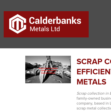
SCRAP C
EFFICIE
METALS
Scrap collection in
family-owned busine
company, based in La
scrap metal collect