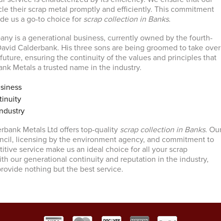
le their scrap metal promptly and efficiently. This commitment
ade us a go-to choice for
scrap collection in Banks
.
ny is a generational business, currently owned by the fourth-
avid Calderbank. His three sons are being groomed to take over
uture, ensuring the continuity of the values and principles that
k Metals a trusted name in the industry.
siness
inuity
ndustry
erbank Metals Ltd offers top-quality
scrap collection in Banks
. Ou
ncil, licensing by the environment agency, and commitment to
itive service make us an ideal choice for all your scrap
th our generational continuity and reputation in the industry,
provide nothing but the best service.