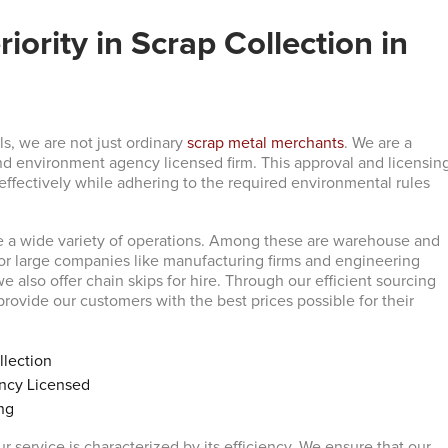
iority in Scrap Collection in
s, we are not just ordinary
scrap metal merchants
. We are a
d environment agency licensed firm. This approval and licensin
 effectively while adhering to the required environmental rules
e a wide variety of operations. Among these are warehouse and
for large companies like manufacturing firms and engineering
 we also offer chain skips for hire. Through our efficient sourcing
rovide our customers with the best prices possible for their
llection
ncy Licensed
ng
r service is characterized by its efficiency. We ensure that our