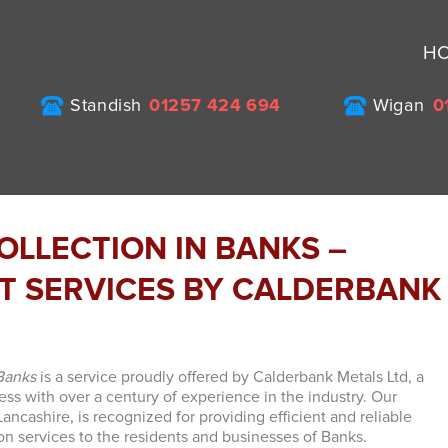
H
Standish
01257 424 694
Wigan
0
OLLECTION IN BANKS –
NT SERVICES BY CALDERBANK
 Banks
is a service proudly offered by Calderbank Metals Ltd, a
ss with over a century of experience in the industry. Our
ncashire, is recognized for providing efficient and reliable
ion services to the residents and businesses of Banks.