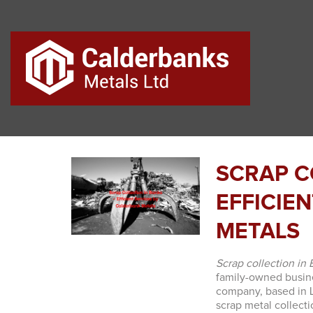
SCRAP C
EFFICIE
METALS
Scrap collection in
family-owned busine
company, based in La
scrap metal collect