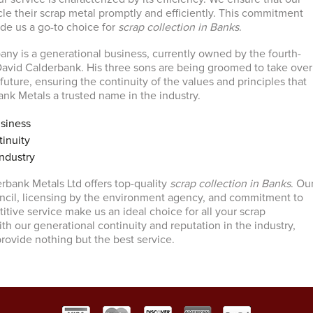
le their scrap metal promptly and efficiently. This commitment
ade us a go-to choice for
scrap collection in Banks
.
ny is a generational business, currently owned by the fourth-
avid Calderbank. His three sons are being groomed to take over
uture, ensuring the continuity of the values and principles that
k Metals a trusted name in the industry.
siness
inuity
ndustry
erbank Metals Ltd offers top-quality
scrap collection in Banks
. Ou
ncil, licensing by the environment agency, and commitment to
itive service make us an ideal choice for all your scrap
th our generational continuity and reputation in the industry,
provide nothing but the best service.