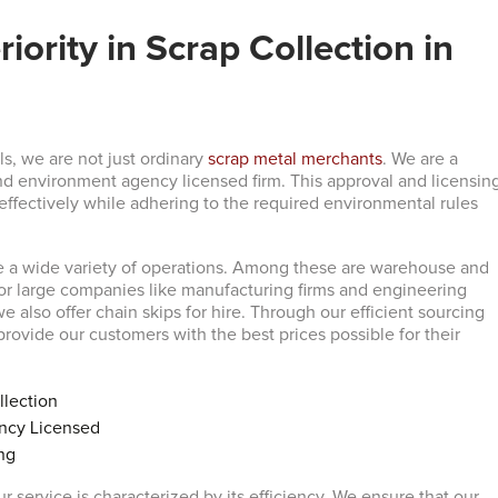
iority in Scrap Collection in
s, we are not just ordinary
scrap metal merchants
. We are a
d environment agency licensed firm. This approval and licensin
 effectively while adhering to the required environmental rules
e a wide variety of operations. Among these are warehouse and
for large companies like manufacturing firms and engineering
 we also offer chain skips for hire. Through our efficient sourcing
rovide our customers with the best prices possible for their
llection
ncy Licensed
ng
r service is characterized by its efficiency. We ensure that our