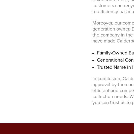
customers can recyc
to efficiency has m
Moreover, our compa
generation owner, D
the company in the f
have made Calderban
Family-Owned Bu
Generational Cont
Trusted Name in I
In conclusion, Cald
approval by the cou
efficient and compet
collection needs. Wi
you can trust us to 