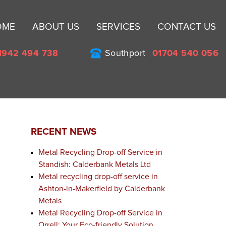
Sk
OME
ABOUT US
SERVICES
CONTACT US
to
co
1942 494 738
Southport
01704 540 056
RECENT NEWS
Metal Recycling Drop-off Service in
Standish: Calderbank Metals Ltd
Metal recycling drop-off service in
Ashton-in-Makerfield by Calderbank
Metals
Metal Recycling Drop-off Service in
Orrell: Your Eco-friendly Solution