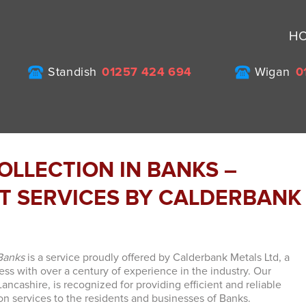
H
Standish
01257 424 694
Wigan
0
OLLECTION IN BANKS –
NT SERVICES BY CALDERBANK
 Banks
is a service proudly offered by Calderbank Metals Ltd, a
ss with over a century of experience in the industry. Our
ncashire, is recognized for providing efficient and reliable
ion services to the residents and businesses of Banks.