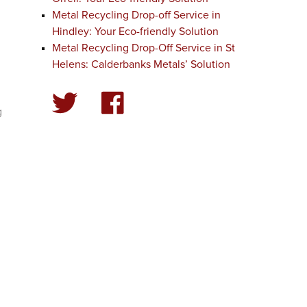
Metal Recycling Drop-off Service in
Hindley: Your Eco-friendly Solution
Metal Recycling Drop-Off Service in St
Helens: Calderbanks Metals’ Solution
g