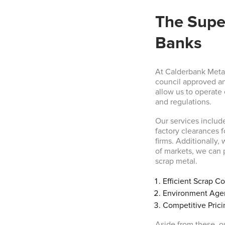
The Super
Banks
At Calderbank Metal
council approved an
allow us to operate
and regulations.
Our services includ
factory clearances 
firms. Additionally,
of markets, we can p
scrap metal.
Efficient Scrap Co
Environment Age
Competitive Prici
Aside from these, ou