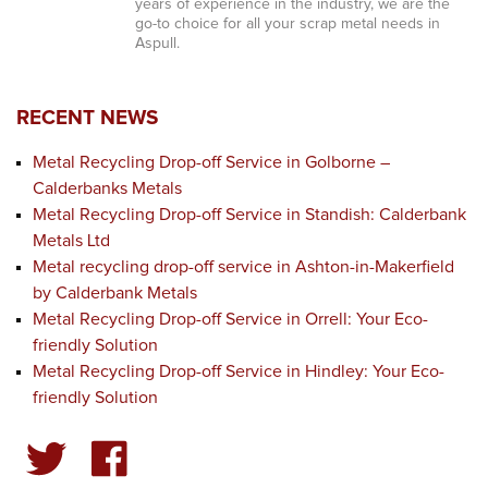
years of experience in the industry, we are the
go-to choice for all your scrap metal needs in
Aspull.
RECENT NEWS
Metal Recycling Drop-off Service in Golborne –
Calderbanks Metals
Metal Recycling Drop-off Service in Standish: Calderbank
Metals Ltd
Metal recycling drop-off service in Ashton-in-Makerfield
by Calderbank Metals
Metal Recycling Drop-off Service in Orrell: Your Eco-
friendly Solution
Metal Recycling Drop-off Service in Hindley: Your Eco-
friendly Solution