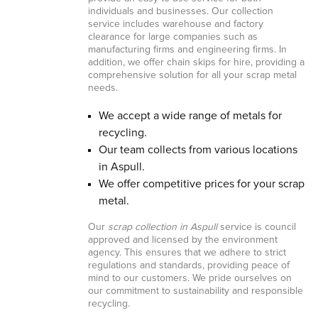
individuals and businesses. Our collection
service includes warehouse and factory
clearance for large companies such as
manufacturing firms and engineering firms. In
addition, we offer chain skips for hire, providing a
comprehensive solution for all your scrap metal
needs.
We accept a wide range of metals for
recycling.
Our team collects from various locations
in Aspull.
We offer competitive prices for your scrap
metal.
Our
scrap collection in Aspull
service is council
approved and licensed by the environment
agency. This ensures that we adhere to strict
regulations and standards, providing peace of
mind to our customers. We pride ourselves on
our commitment to sustainability and responsible
recycling.