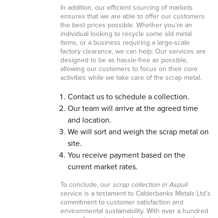
In addition, our efficient sourcing of markets
ensures that we are able to offer our customers
the best prices possible. Whether you’re an
individual looking to recycle some old metal
items, or a business requiring a large-scale
factory clearance, we can help. Our services are
designed to be as hassle-free as possible,
allowing our customers to focus on their core
activities while we take care of the scrap metal.
Contact us to schedule a collection.
Our team will arrive at the agreed time
and location.
We will sort and weigh the scrap metal on
site.
You receive payment based on the
current market rates.
To conclude, our
scrap collection in Aspull
service is a testament to Calderbanks Metals Ltd’s
commitment to customer satisfaction and
environmental sustainability. With over a hundred