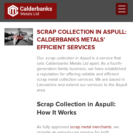
SCRAP COLLECTION IN ASPULL:
CALDERBANKS METALS’
EFFICIENT SERVICES
Our
scrap collection in Aspull
is a service that
sets Calderbanks Metals Ltd apart. As a fourth-
generation family business, we have established
a reputation for offering reliable and efficient
scrap metal collection services. We are based in
Lancashire and extend our services to the Aspull
area.
Scrap Collection in Aspull:
How It Works
As fully approved
scrap metal merchants
, we
provide an easy-to-use service for both