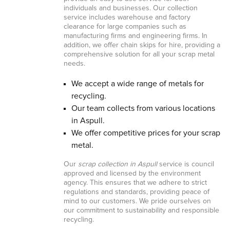
individuals and businesses. Our collection
service includes warehouse and factory
clearance for large companies such as
manufacturing firms and engineering firms. In
addition, we offer chain skips for hire, providing a
comprehensive solution for all your scrap metal
needs.
We accept a wide range of metals for
recycling.
Our team collects from various locations
in Aspull.
We offer competitive prices for your scrap
metal.
Our
scrap collection in Aspull
service is council
approved and licensed by the environment
agency. This ensures that we adhere to strict
regulations and standards, providing peace of
mind to our customers. We pride ourselves on
our commitment to sustainability and responsible
recycling.