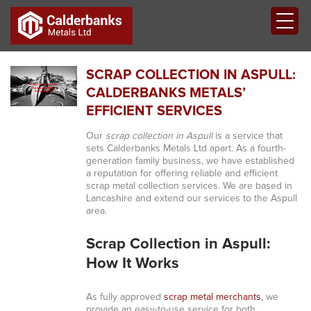
SCRAP COLLECTION IN ASPULL:
CALDERBANKS METALS’
EFFICIENT SERVICES
Our
scrap collection in Aspull
is a service that
sets Calderbanks Metals Ltd apart. As a fourth-
generation family business, we have established
a reputation for offering reliable and efficient
scrap metal collection services. We are based in
Lancashire and extend our services to the Aspull
area.
Scrap Collection in Aspull:
How It Works
As fully approved
scrap metal merchants
, we
provide an easy-to-use service for both