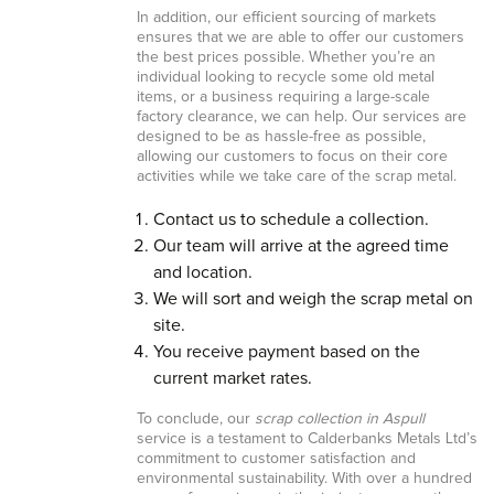
In addition, our efficient sourcing of markets
ensures that we are able to offer our customers
the best prices possible. Whether you’re an
individual looking to recycle some old metal
items, or a business requiring a large-scale
factory clearance, we can help. Our services are
designed to be as hassle-free as possible,
allowing our customers to focus on their core
activities while we take care of the scrap metal.
Contact us to schedule a collection.
Our team will arrive at the agreed time
and location.
We will sort and weigh the scrap metal on
site.
You receive payment based on the
current market rates.
To conclude, our
scrap collection in Aspull
service is a testament to Calderbanks Metals Ltd’s
commitment to customer satisfaction and
environmental sustainability. With over a hundred