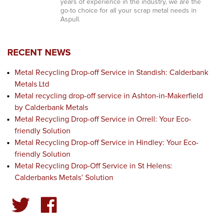
years of experience in the industry, we are the
go-to choice for all your scrap metal needs in
Aspull.
RECENT NEWS
Metal Recycling Drop-off Service in Standish: Calderbank
Metals Ltd
Metal recycling drop-off service in Ashton-in-Makerfield
by Calderbank Metals
Metal Recycling Drop-off Service in Orrell: Your Eco-
friendly Solution
Metal Recycling Drop-off Service in Hindley: Your Eco-
friendly Solution
Metal Recycling Drop-Off Service in St Helens:
Calderbanks Metals’ Solution