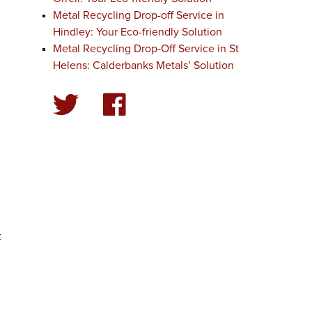
Metal Recycling Drop-off Service in
Hindley: Your Eco-friendly Solution
Metal Recycling Drop-Off Service in St
Helens: Calderbanks Metals’ Solution
t