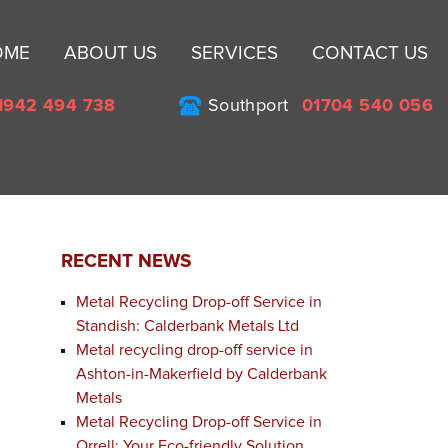
Sk
OME
ABOUT US
SERVICES
CONTACT US
to
co
1942 494 738
Southport
01704 540 056
RECENT NEWS
Metal Recycling Drop-off Service in
Standish: Calderbank Metals Ltd
Metal recycling drop-off service in
Ashton-in-Makerfield by Calderbank
Metals
Metal Recycling Drop-off Service in
Orrell: Your Eco-friendly Solution