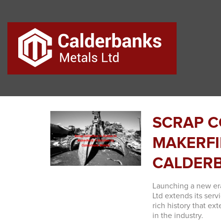
SCRAP C
MAKERFI
CALDER
Launching a new er
Ltd extends its serv
rich history that e
in the industry.