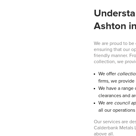
Understa
Ashton i
We are proud to be
ensuring that our o
friendly manner. Fr
collection, we prov
We offer
collecti
firms, we provide 
We have a range 
clearances and ar
We are
council a
all our operation
Our services are de
Calderbank Metals L
above all.