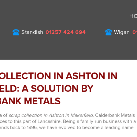
H
Standish
01257 424 694
Wigan
0
OLLECTION IN ASHTON IN
ELD: A SOLUTION BY
BANK METALS
a of
scrap collection in Ashton in Makerfield
, Calderbank Metals
ices to this part of Lancashire. Being a family-run business with a
xtends back to 1896, we have evolved to become a leading name