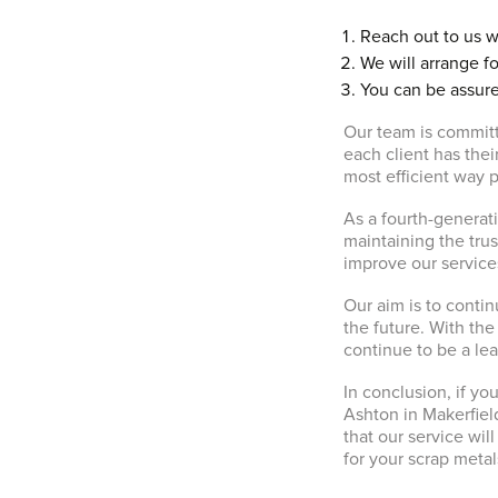
Reach out to us w
We will arrange fo
You can be assure
Our team is committ
each client has the
most efficient way p
As a fourth-generat
maintaining the trus
improve our services
Our aim is to contin
the future. With the
continue to be a le
In conclusion, if you
Ashton in Makerfiel
that our service wi
for your scrap metal