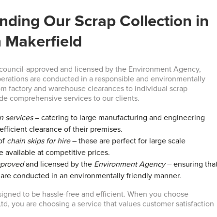
nding Our Scrap Collection in
n Makerfield
 council-approved and licensed by the Environment Agency,
perations are conducted in a responsible and environmentally
om factory and warehouse clearances to individual scrap
ide comprehensive services to our clients.
on services
– catering to large manufacturing and engineering
efficient clearance of their premises.
of
chain skips for hire
– these are perfect for large scale
e available at competitive prices.
pproved
and licensed by the
Environment Agency
– ensuring tha
s are conducted in an environmentally friendly manner.
signed to be hassle-free and efficient. When you choose
td, you are choosing a service that values customer satisfaction