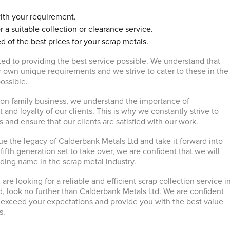
ith your requirement.
r a suitable collection or clearance service.
d of the best prices for your scrap metals.
ed to providing the best service possible. We understand that
ir own unique requirements and we strive to cater to these in the
ossible.
ion family business, we understand the importance of
t and loyalty of our clients. This is why we constantly strive to
 and ensure that our clients are satisfied with our work.
ue the legacy of Calderbank Metals Ltd and take it forward into
 fifth generation set to take over, we are confident that we will
ading name in the scrap metal industry.
 are looking for a reliable and efficient scrap collection service i
d, look no further than Calderbank Metals Ltd. We are confident
ll exceed your expectations and provide you with the best value
s.