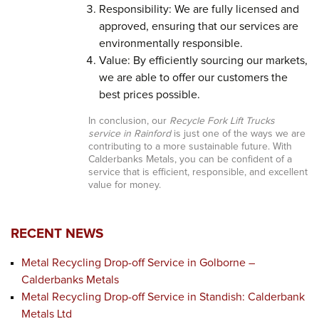
Responsibility: We are fully licensed and
approved, ensuring that our services are
environmentally responsible.
Value: By efficiently sourcing our markets,
we are able to offer our customers the
best prices possible.
In conclusion, our
Recycle Fork Lift Trucks
service in Rainford
is just one of the ways we are
contributing to a more sustainable future. With
Calderbanks Metals, you can be confident of a
service that is efficient, responsible, and excellent
value for money.
RECENT NEWS
Metal Recycling Drop-off Service in Golborne –
Calderbanks Metals
Metal Recycling Drop-off Service in Standish: Calderbank
Metals Ltd