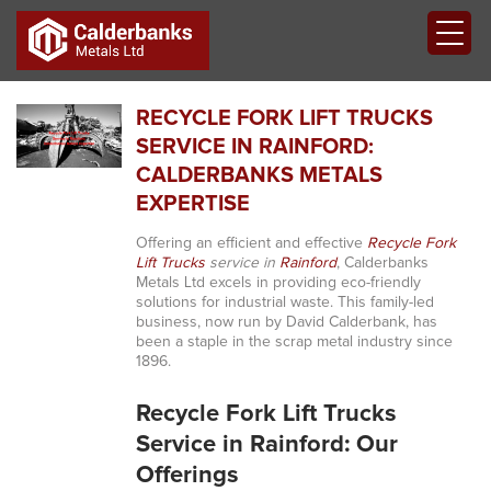
RECYCLE FORK LIFT TRUCKS
SERVICE IN RAINFORD:
CALDERBANKS METALS
EXPERTISE
Offering an efficient and effective
Recycle Fork
Lift Trucks
service in
Rainford
, Calderbanks
Metals Ltd excels in providing eco-friendly
solutions for industrial waste. This family-led
business, now run by David Calderbank, has
been a staple in the scrap metal industry since
1896.
Recycle Fork Lift Trucks
Service in Rainford: Our
Offerings