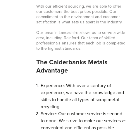
With our efficient sourcing, we are able to offer
our customers the best prices possible. Our
commitment to the environment and customer
satisfaction is what sets us apart in the industry.
Our base in Lancashire allows us to serve a wide
area, including Rainford. Our team of skilled
professionals ensures that each job is completed
to the highest standards.
The Calderbanks Metals
Advantage
Experience: With over a century of
experience, we have the knowledge and
skills to handle all types of scrap metal
recycling.
Service: Our customer service is second
to none. We strive to make our services as
convenient and efficient as possible.