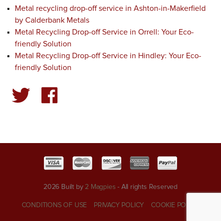
Metal recycling drop-off service in Ashton-in-Makerfield
by Calderbank Metals
Metal Recycling Drop-off Service in Orrell: Your Eco-
friendly Solution
Metal Recycling Drop-off Service in Hindley: Your Eco-
friendly Solution
2026 Built by
2 Magpies
- All rights Reserved
CONDITIONS OF USE
PRIVACY POLICY
COOKIE POLICY