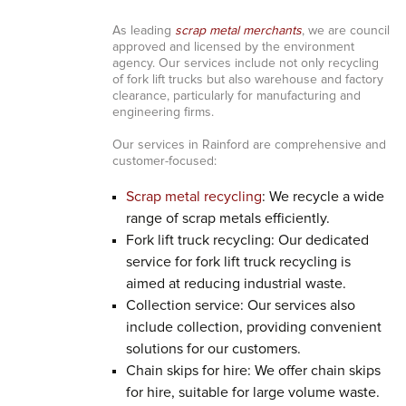
As leading
scrap metal merchants
, we are council
approved and licensed by the environment
agency. Our services include not only recycling
of fork lift trucks but also warehouse and factory
clearance, particularly for manufacturing and
engineering firms.
Our services in Rainford are comprehensive and
customer-focused:
Scrap metal recycling
: We recycle a wide
range of scrap metals efficiently.
Fork lift truck recycling: Our dedicated
service for fork lift truck recycling is
aimed at reducing industrial waste.
Collection service: Our services also
include collection, providing convenient
solutions for our customers.
Chain skips for hire: We offer chain skips
for hire, suitable for large volume waste.