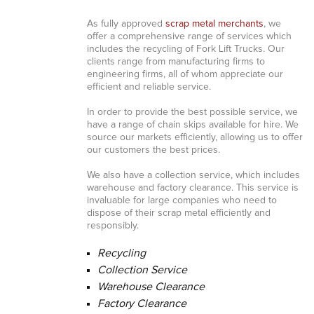
As fully approved
scrap metal merchants
, we
offer a comprehensive range of services which
includes the recycling of Fork Lift Trucks. Our
clients range from manufacturing firms to
engineering firms, all of whom appreciate our
efficient and reliable service.
In order to provide the best possible service, we
have a range of chain skips available for hire. We
source our markets efficiently, allowing us to offer
our customers the best prices.
We also have a collection service, which includes
warehouse and factory clearance. This service is
invaluable for large companies who need to
dispose of their scrap metal efficiently and
responsibly.
Recycling
Collection Service
Warehouse Clearance
Factory Clearance