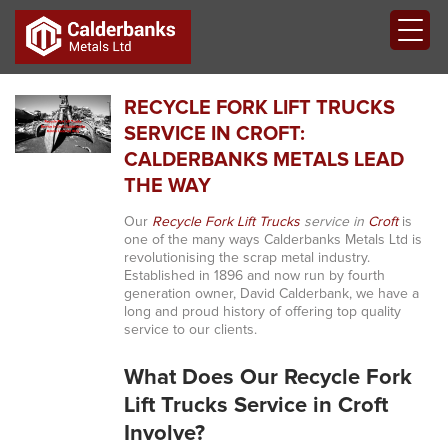
RECYCLE FORK LIFT TRUCKS
SERVICE IN CROFT:
CALDERBANKS METALS LEAD
THE WAY
Our
Recycle Fork Lift Trucks
service in
Croft
is
one of the many ways Calderbanks Metals Ltd is
revolutionising the scrap metal industry.
Established in 1896 and now run by fourth
generation owner, David Calderbank, we have a
long and proud history of offering top quality
service to our clients.
What Does Our Recycle Fork
Lift Trucks Service in Croft
Involve?