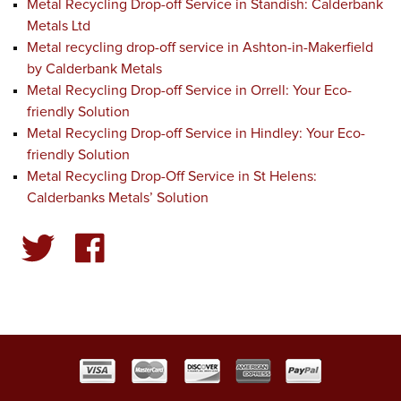
Metal Recycling Drop-off Service in Standish: Calderbank
Metals Ltd
Metal recycling drop-off service in Ashton-in-Makerfield
by Calderbank Metals
Metal Recycling Drop-off Service in Orrell: Your Eco-
friendly Solution
Metal Recycling Drop-off Service in Hindley: Your Eco-
friendly Solution
Metal Recycling Drop-Off Service in St Helens:
Calderbanks Metals’ Solution