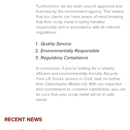
Furthermore, we are both council approved and
licensed by the environment agency. This means
that our clients can have peace of mind knowing
that their scrap metal is being handled
responsibly and in accordance with all relevant
regulations.
Quality Service
Environmentally Responsible
Regulatory Compliance
In conclusion, if you’re looking for a reliable,
efficient and environmentally-friendly
Recycle
Fork Lift Trucks service in Croft
, look no further
than Calderbanks Metals Ltd. With our expertise
and commitment to customer satisfaction, you can
be sure that your scrap metal will be in safe
hands.
RECENT NEWS