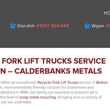
H
Standish
01257 424 694
Wigan
0
 FORK LIFT TRUCKS SERVICE
ON – CALDERBANKS METALS
offers an exceptional
Recycle Fork Lift Trucks
service in
Bolton
,
nt, environmentally friendly solution for businesses and
stablished in 1896, our family-run business is proud to be a
 the field of
scrap metal recycling
, bringing over a century of
y job we undertake.