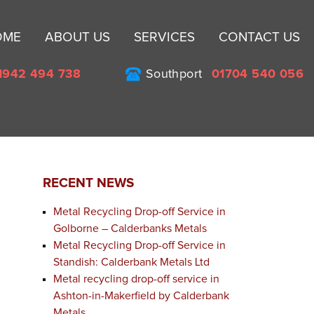
Sk
OME
ABOUT US
SERVICES
CONTACT US
to
co
1942 494 738
Southport
01704 540 056
RECENT NEWS
Metal Recycling Drop-off Service in
Golborne – Calderbanks Metals
Metal Recycling Drop-off Service in
Standish: Calderbank Metals Ltd
Metal recycling drop-off service in
Ashton-in-Makerfield by Calderbank
Metals