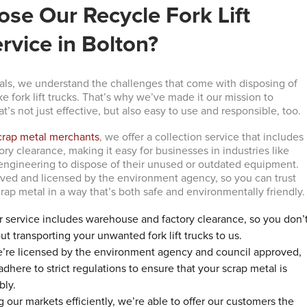
se Our Recycle Fork Lift
rvice in Bolton?
ls, we understand the challenges that come with disposing of
ike fork lift trucks. That’s why we’ve made it our mission to
at’s not just effective, but also easy to use and responsible, too.
crap metal merchants
, we offer a collection service that includes
y clearance, making it easy for businesses in industries like
ngineering to dispose of their unused or outdated equipment.
ved and licensed by the environment agency, so you can trust
rap metal in a way that’s both safe and environmentally friendly.
r service includes warehouse and factory clearance, so you don’
t transporting your unwanted fork lift trucks to us.
e’re licensed by the environment agency and council approved,
here to strict regulations to ensure that your scrap metal is
bly.
g our markets efficiently, we’re able to offer our customers the