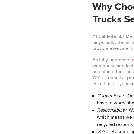
Why Choo
Trucks Se
At Calderbanks Meta
large, bulky items l
provide a service th
As fully-approved
s
warehouse and factor
manufacturing and e
We’re council appro
us to handle your sc
Convenience
: Ou
have to worry abou
Responsibility
: W
which means we ad
recycled responsi
Value
: By sourcin