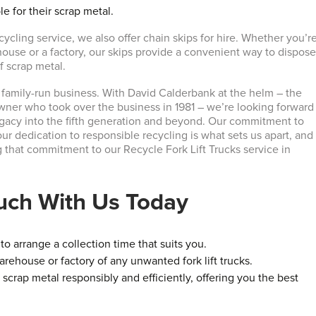
le for their scrap metal.
ecycling service, we also offer chain skips for hire. Whether you’r
house or a factory, our skips provide a convenient way to dispos
of scrap metal.
 family-run business. With David Calderbank at the helm – the
wner who took over the business in 1981 – we’re looking forward
egacy into the fifth generation and beyond. Our commitment to
ur dedication to responsible recycling is what sets us apart, and
g that commitment to our Recycle Fork Lift Trucks service in
ouch With Us Today
o arrange a collection time that suits you.
arehouse or factory of any unwanted fork lift trucks.
 scrap metal responsibly and efficiently, offering you the best