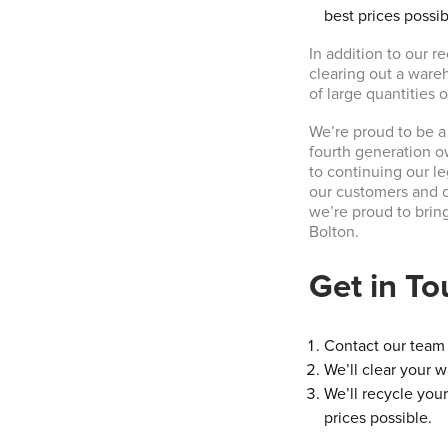
best prices possib
In addition to our r
clearing out a ware
of large quantities 
We’re proud to be a
fourth generation o
to continuing our l
our customers and o
we’re proud to brin
Bolton.
Get in T
Contact our team t
We’ll clear your w
We’ll recycle your
prices possible.