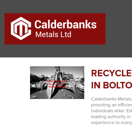
RECYCLE
IN BOLT
Calderbanks Metals 
providing an efficie
individuals alike. E
leading authority in
experience to ever