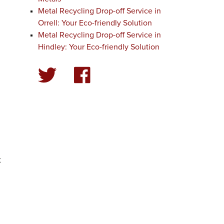
Metal Recycling Drop-off Service in
Orrell: Your Eco-friendly Solution
Metal Recycling Drop-off Service in
Hindley: Your Eco-friendly Solution
t