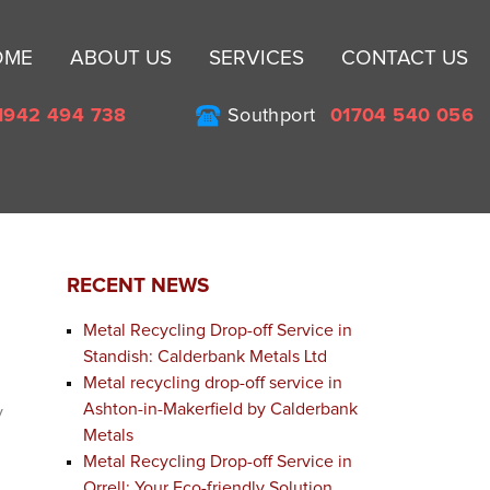
Sk
OME
ABOUT US
SERVICES
CONTACT US
to
co
1942 494 738
Southport
01704 540 056
RECENT NEWS
Metal Recycling Drop-off Service in
Standish: Calderbank Metals Ltd
Metal recycling drop-off service in
Ashton-in-Makerfield by Calderbank
y
Metals
Metal Recycling Drop-off Service in
Orrell: Your Eco-friendly Solution