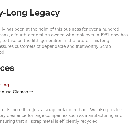
y-Long Legacy
ly has been at the helm of this business for over a hundred
bank, a fourth-generation owner, who took over in 1981, now has
 to take on the fifth generation in the future. This long-
assures customers of dependable and trustworthy Scrap
od.
ices
cling
house Clearance
td. is more than just a scrap metal merchant. We also provide
ory clearance for large companies such as manufacturing and
nsuring that all scrap metal is efficiently recycled.