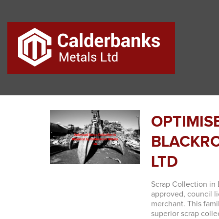
OPTIMIS
BLACKRO
LTD
Scrap Collection in 
approved, council 
merchant. This fami
superior scrap colle