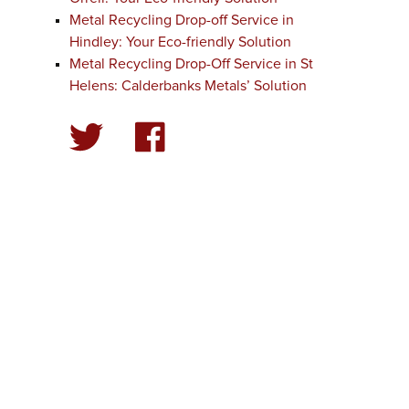
Metal Recycling Drop-off Service in
Hindley: Your Eco-friendly Solution
Metal Recycling Drop-Off Service in St
Helens: Calderbanks Metals’ Solution