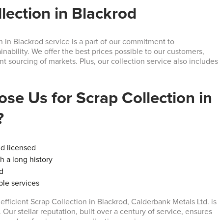
lection in Blackrod
n in Blackrod service is a part of our commitment to
nability. We offer the best prices possible to our customers,
ent sourcing of markets. Plus, our collection service also includes
se Us for Scrap Collection in
?
nd licensed
 a long history
ed
able services
r efficient Scrap Collection in Blackrod, Calderbank Metals Ltd. is
. Our stellar reputation, built over a century of service, ensures