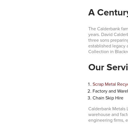
A Centur
The Calderbank fami
years. David Calder
three sons preparing
established legacy 
Collection in Blackr
Our Serv
Scrap Metal Recy
Factory and Ware
Chain Skip Hire
Calderbank Metals L
warehouse and fact
engineering firms, e