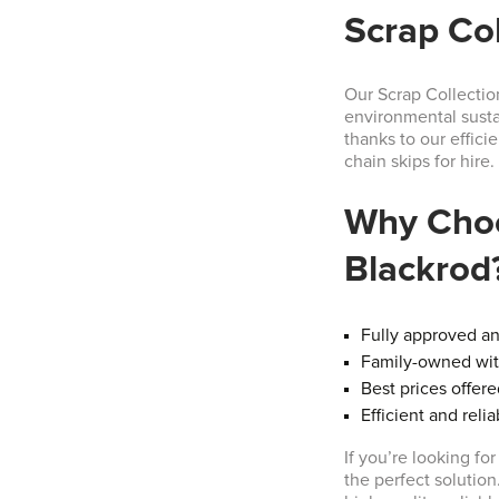
Scrap Col
Our Scrap Collectio
environmental sustai
thanks to our effici
chain skips for hire.
Why Choo
Blackrod
Fully approved a
Family-owned with
Best prices offer
Efficient and reli
If you’re looking fo
the perfect solution