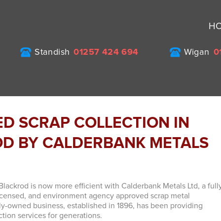
H
Standish
01257 424 694
Wigan
0
ED SCRAP COLLECTION IN
D BY CALDERBANK METALS
Blackrod is now more efficient with Calderbank Metals Ltd, a full
licensed, and environment agency approved scrap metal
ly-owned business, established in 1896, has been providing
ction services for generations.