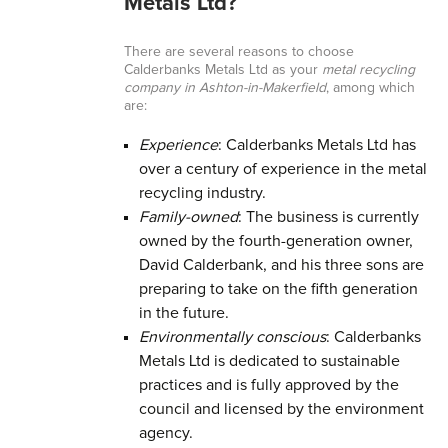
Metals Ltd?
There are several reasons to choose
Calderbanks Metals Ltd as your
metal recycling
company in Ashton-in-Makerfield
, among which
are:
Experience
: Calderbanks Metals Ltd has
over a century of experience in the metal
recycling industry.
Family-owned
: The business is currently
owned by the fourth-generation owner,
David Calderbank, and his three sons are
preparing to take on the fifth generation
in the future.
Environmentally conscious
: Calderbanks
Metals Ltd is dedicated to sustainable
practices and is fully approved by the
council and licensed by the environment
agency.