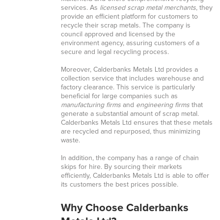
services. As
licensed scrap metal merchants
, they
provide an efficient platform for customers to
recycle their scrap metals. The company is
council approved and licensed by the
environment agency, assuring customers of a
secure and legal recycling process.
Moreover, Calderbanks Metals Ltd provides a
collection service that includes warehouse and
factory clearance. This service is particularly
beneficial for large companies such as
manufacturing firms
and
engineering firms
that
generate a substantial amount of scrap metal.
Calderbanks Metals Ltd ensures that these metals
are recycled and repurposed, thus minimizing
waste.
In addition, the company has a range of chain
skips for hire. By sourcing their markets
efficiently, Calderbanks Metals Ltd is able to offer
its customers the best prices possible.
Why Choose Calderbanks