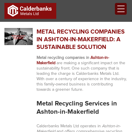
METAL RECYCLING COMPANIES
IN ASHTON-IN-MAKERFIELD: A
SUSTAINABLE SOLUTION
Metal recycling companies in
Ashton-in-
Makerfield
are making a significant impact on the
sustainability front. One such company that is
leading the charge is Calderbanks Metals Ltd.
With over a century of experience in the industry,
this family-owned business is contributing
towards a greener future.
Metal Recycling Services in
Ashton-in-Makerfield
Calderbanks Metals Ltd operates in
Ashton-in-
Makerfield
and offers comprehensive recycling