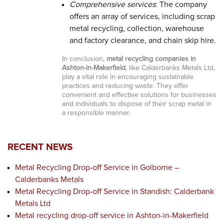
Comprehensive services
: The company
offers an array of services, including scrap
metal recycling, collection, warehouse
and factory clearance, and chain skip hire.
In conclusion,
metal recycling companies in
Ashton-in-Makerfield
, like Calderbanks Metals Ltd,
play a vital role in encouraging sustainable
practices and reducing waste. They offer
convenient and effective solutions for businesses
and individuals to dispose of their scrap metal in
a responsible manner.
RECENT NEWS
Metal Recycling Drop-off Service in Golborne –
Calderbanks Metals
Metal Recycling Drop-off Service in Standish: Calderbank
Metals Ltd
Metal recycling drop-off service in Ashton-in-Makerfield