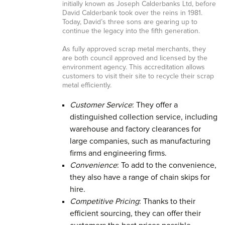
initially known as Joseph Calderbanks Ltd, before
David Calderbank took over the reins in 1981.
Today, David’s three sons are gearing up to
continue the legacy into the fifth generation.
As fully approved scrap metal merchants, they
are both council approved and licensed by the
environment agency. This accreditation allows
customers to visit their site to recycle their scrap
metal efficiently.
Customer Service
: They offer a
distinguished collection service, including
warehouse and factory clearances for
large companies, such as manufacturing
firms and engineering firms.
Convenience
: To add to the convenience,
they also have a range of chain skips for
hire.
Competitive Pricing
: Thanks to their
efficient sourcing, they can offer their