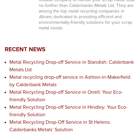
reliable company to handle your scrap metal, look
no further than Calderbanks Metals Ltd. They are
among the top
metal recycling companies in
Abram
, dedicated to providing efficient and
environmentally-friendly solutions for your scrap
metal needs.
RECENT NEWS
Metal Recycling Drop-off Service in Standish: Calderbank
Metals Ltd
Metal recycling drop-off service in Ashton-in-Makerfield
by Calderbank Metals
Metal Recycling Drop-off Service in Orrell: Your Eco-
friendly Solution
Metal Recycling Drop-off Service in Hindley: Your Eco-
friendly Solution
Metal Recycling Drop-Off Service in St Helens:
Calderbanks Metals’ Solution