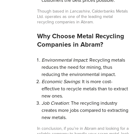
customers the best prices possible.
Though based in
Lancashire
, Calderbanks Metals
Ltd. operates as one of the leading metal
recycling companies in Abram.
Why Choose Metal Recycling
Companies in Abram?
Environmental Impact
: Recycling metals
reduces the need for mining, thus
reducing the environmental impact.
Economic Savings
: It is more cost-
effective to recycle metals than to extract
new ones.
Job Creation
: The recycling industry
creates more jobs compared to extracting
new metals.
In conclusion, if you’re in Abram and looking for a