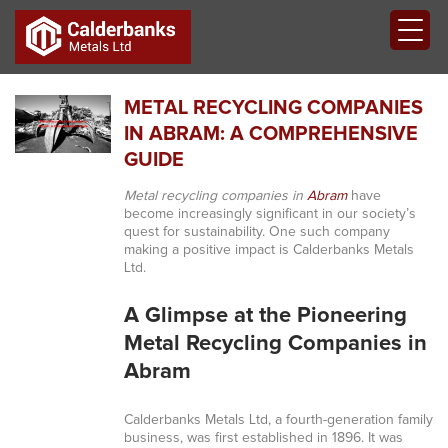
METAL RECYCLING COMPANIES
IN ABRAM: A COMPREHENSIVE
GUIDE
Metal recycling companies in
Abram
have
become increasingly significant in our society’s
quest for sustainability. One such company
making a positive impact is Calderbanks Metals
Ltd.
A Glimpse at the Pioneering
Metal Recycling Companies in
Abram
Calderbanks Metals Ltd, a fourth-generation family
business, was first established in 1896. It was