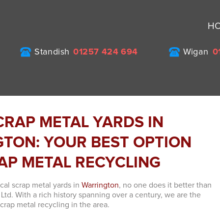
H
Standish
01257 424 694
Wigan
0
CRAP METAL YARDS IN
TON: YOUR BEST OPTION
AP METAL RECYCLING
cal scrap metal yards in
Warrington
, no one does it better than
Ltd. With a rich history spanning over a century, we are the
crap metal recycling in the area.