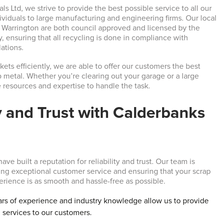
s Ltd, we strive to provide the best possible service to all our
ividuals to large manufacturing and engineering firms. Our local
n Warrington are both council approved and licensed by the
 ensuring that all recycling is done in compliance with
ations.
ets efficiently, we are able to offer our customers the best
ap metal. Whether you’re clearing out your garage or a large
e resources and expertise to handle the task.
ty and Trust with Calderbanks
ave built a reputation for reliability and trust. Our team is
ing exceptional customer service and ensuring that your scrap
erience is as smooth and hassle-free as possible.
ars of experience and industry knowledge allow us to provide
 services to our customers.