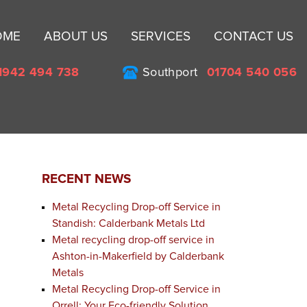
Sk
OME
ABOUT US
SERVICES
CONTACT US
to
co
1942 494 738
Southport
01704 540 056
RECENT NEWS
Metal Recycling Drop-off Service in
Standish: Calderbank Metals Ltd
Metal recycling drop-off service in
Ashton-in-Makerfield by Calderbank
Metals
Metal Recycling Drop-off Service in
Orrell: Your Eco-friendly Solution