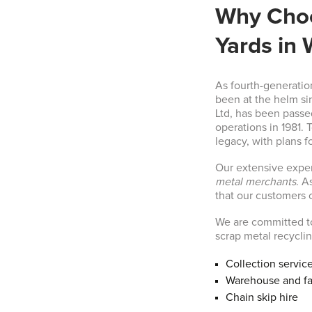
Why Choo
Yards in 
As fourth-generatio
been at the helm si
Ltd, has been passe
operations in 1981. 
legacy, with plans fo
Our extensive expe
metal merchants
. A
that our customers c
We are committed to
scrap metal recycli
Collection servic
Warehouse and fa
Chain skip hire