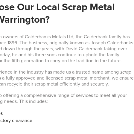
se Our Local Scrap Metal
Warrington?
n owners of Calderbanks Metals Ltd, the Calderbank family has
nce 1896. The business, originally known as Joseph Calderbanks
d down through the years, with David Calderbank taking over
Today, he and his three sons continue to uphold the family
r the fifth generation to carry on the tradition in the future.
rience in the industry has made us a trusted name among
scrap
s a fully approved and licensed scrap metal merchant, we ensure
an recycle their scrap metal efficiently and securely.
 offering a comprehensive range of services to meet all your
ng needs. This includes:
es
ctory clearance