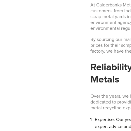
At Calderbanks Metal
customers, from ind
scrap metal yards i
environment agency,
environmental regul
By sourcing our mark
prices for their scr
factory, we have th
Reliabili
Metals
Over the years, we h
dedicated to provid
metal recycling exp
Expertise: Our ye
expert advice and