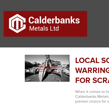
LOCAL S
WARRING
FOR SCR
When it comes to lo
Calderbanks Metals 
premier choice for s