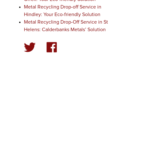
Metal Recycling Drop-off Service in
Hindley: Your Eco-friendly Solution
Metal Recycling Drop-Off Service in St
Helens: Calderbanks Metals’ Solution