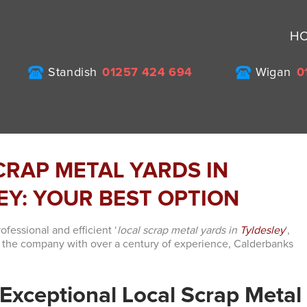
H
Standish
01257 424 694
Wigan
0
CRAP METAL YARDS IN
EY: YOUR BEST OPTION
fessional and efficient ‘
local scrap metal yards in
Tyldesley
‘,
n the company with over a century of experience, Calderbanks
Exceptional Local Scrap Metal