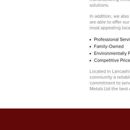
solutions.
In addition, we also
are able to offer ou
most appealing local
Professional Serv
Family-Owned
Environmentally F
Competitive Pric
Located in Lancashir
community a reliabl
commitment to servi
Metals Ltd the best 