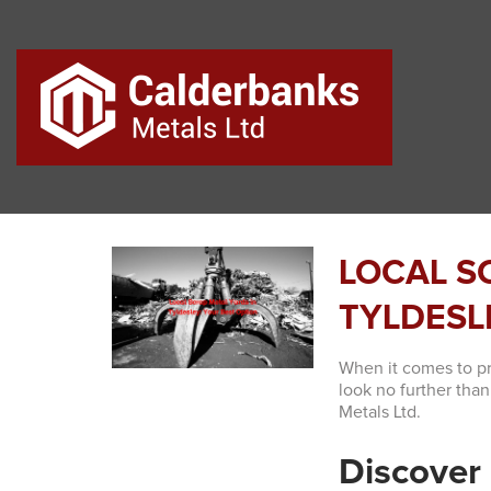
LOCAL S
TYLDESL
When it comes to pro
look no further tha
Metals Ltd.
Discover 