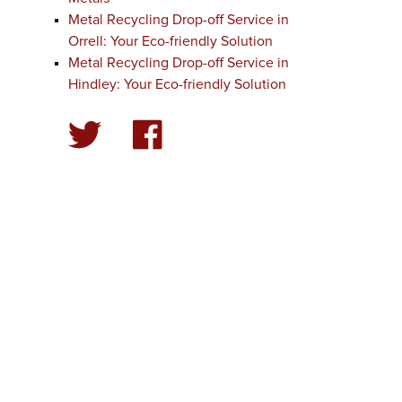
Metal Recycling Drop-off Service in
Orrell: Your Eco-friendly Solution
Metal Recycling Drop-off Service in
Hindley: Your Eco-friendly Solution