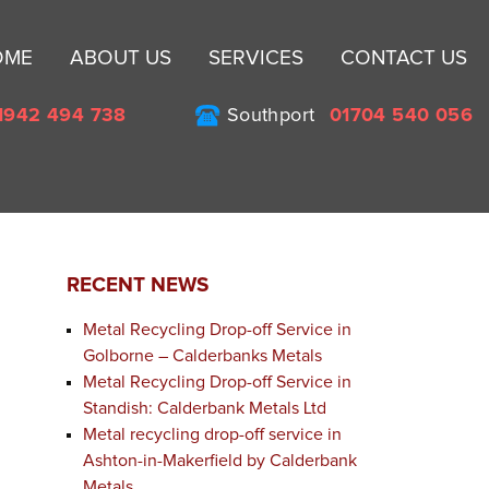
Sk
OME
ABOUT US
SERVICES
CONTACT US
to
co
1942 494 738
Southport
01704 540 056
RECENT NEWS
Metal Recycling Drop-off Service in
Golborne – Calderbanks Metals
Metal Recycling Drop-off Service in
Standish: Calderbank Metals Ltd
Metal recycling drop-off service in
Ashton-in-Makerfield by Calderbank
Metals