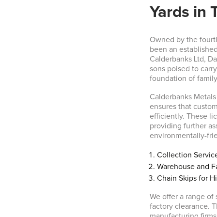
Yards in 
Owned by the fourt
been an established
Calderbanks Ltd, Da
sons poised to carry 
foundation of famil
Calderbanks Metals 
ensures that custome
efficiently. These 
providing further a
environmentally-frie
Collection Servic
Warehouse and Fa
Chain Skips for H
We offer a range of
factory clearance. 
manufacturing firms