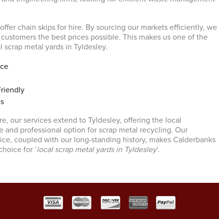
 offer chain skips for hire. By sourcing our markets efficiently, we
r customers the best prices possible. This makes us one of the
 scrap metal yards in Tyldesley.
ice
riendly
es
e, our services extend to Tyldesley, offering the local
e and professional option for scrap metal recycling. Our
ce, coupled with our long-standing history, makes Calderbanks
choice for ‘
local scrap metal yards in Tyldesley
‘.