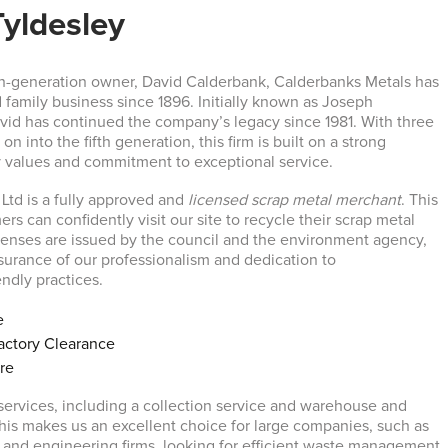
Tyldesley
h-generation owner, David Calderbank, Calderbanks Metals has
 family business since 1896. Initially known as Joseph
vid has continued the company’s legacy since 1981. With three
on into the fifth generation, this firm is built on a strong
y values and commitment to exceptional service.
Ltd is a fully approved and
licensed scrap metal merchant
. This
rs can confidently visit our site to recycle their scrap metal
licenses are issued by the council and the environment agency,
ssurance of our professionalism and dedication to
ndly practices.
e
ctory Clearance
ire
 services, including a collection service and warehouse and
This makes us an excellent choice for large companies, such as
 and engineering firms, looking for efficient waste management