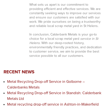
What sets us apart is our commitment to
providing efficient and effective services. We are
constantly seeking ways to improve our services
and ensure our customers are satisfied with our
work. We pride ourselves on being a trustworthy
and reliable local scrap metal yard in St Helens.
In conclusion, Calderbank Metals is your go-to
choice for a local scrap metal yard
service in St
Helens
. With our deep-rooted history,
environmentally friendly practices, and dedication
to customer service, we aim to provide the best
service possible to all our customers.
RECENT NEWS
Metal Recycling Drop-off Service in Golborne –
Calderbanks Metals
Metal Recycling Drop-off Service in Standish: Calderbank
Metals Ltd
Metal recycling drop-off service in Ashton-in-Makerfield