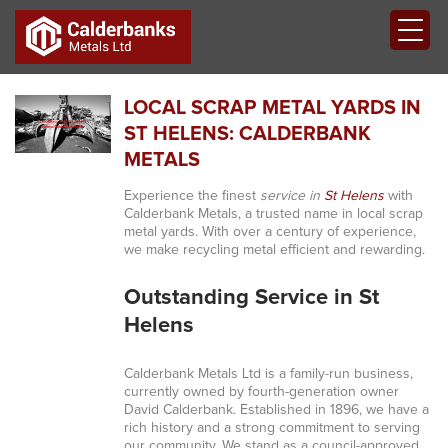
LOCAL SCRAP METAL YARDS IN
ST HELENS: CALDERBANK
METALS
Experience the finest
service in
St Helens
with
Calderbank Metals, a trusted name in local scrap
metal yards. With over a century of experience,
we make recycling metal efficient and rewarding.
Outstanding Service in St
Helens
Calderbank Metals Ltd is a family-run business,
currently owned by fourth-generation owner
David Calderbank. Established in 1896, we have a
rich history and a strong commitment to serving
our community. We stand as a council-approved