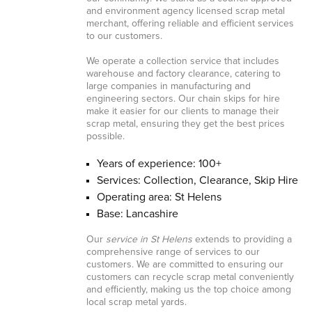
and environment agency licensed scrap metal
merchant, offering reliable and efficient services
to our customers.
We operate a collection service that includes
warehouse and factory clearance, catering to
large companies in manufacturing and
engineering sectors. Our chain skips for hire
make it easier for our clients to manage their
scrap metal, ensuring they get the best prices
possible.
Years of experience: 100+
Services: Collection, Clearance, Skip Hire
Operating area: St Helens
Base: Lancashire
Our
service in St Helens
extends to providing a
comprehensive range of services to our
customers. We are committed to ensuring our
customers can recycle scrap metal conveniently
and efficiently, making us the top choice among
local scrap metal yards.