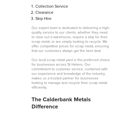
Collection Service
Clearance
Skip Hire
Our expert team is dedicated to delivering a high-
quality service to our clients, whether they need
to clear out a warehouse, require a skip for their
scrap metal, or are simply looking to recycle. We
offer competitive prices for scrap metal, ensuring
that our customers always get the best deal.
Our local scrap metal yard is the preferred choice
for businesses across St Helens. Our
commitment to customer service, combined with
our experience and knowledge of the industry,
makes us a trusted partner for businesses
looking to manage and recycle their scrap metal
efficiently.
The Calderbank Metals
Difference