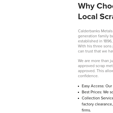
Why Choo
Local Sc
Calderbanks Metals L
generation family 
established in 1896
With his three sons 
can trust that we h
We are more than j
approved scrap met
approved. This allow
confidence.
Easy Access: Our 
Best Prices: We so
Collection Servic
factory clearance
firms.