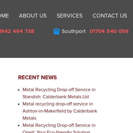
Sk
OME
ABOUT US
SERVICES
CONTACT US
to
co
1942 494 738
Southport
01704 540 056
RECENT NEWS
Metal Recycling Drop-off Service in
Standish: Calderbank Metals Ltd
Metal recycling drop-off service in
Ashton-in-Makerfield by Calderbank
Metals
Metal Recycling Drop-off Service in
Orrell: Your Eco-friendly Solution