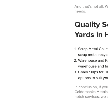
And that’s not all. 
needs.
Quality S
Yards in
Scrap Metal Colle
scrap metal recyc
Warehouse and Fac
warehouse and fac
Chain Skips for H
options to suit yo
In conclusion, if y
Calderbanks Metals L
notch services, we 