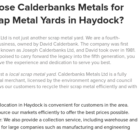
se Calderbanks Metals for
rap Metal Yards in Haydock?
td is not just another scrap metal yard. We are a fourth-
business, owned by David Calderbank. The company was first
, known as Joseph Calderbanks Ltd, and David took over in 1981.
poised to carry forward the legacy into the fifth generation, you
ave the experience and dedication to serve you best.
ust a
local scrap metal yard
. Calderbanks Metals Ltd is a fully
al merchant, licensed by the environment agency and council
s our customers to recycle their scrap metal efficiently and with
location in Haydock is convenient for customers in the area.
urce our markets efficiently to offer the best prices possible.
e: We also provide a collection service, including warehouse and
, for large companies such as manufacturing and engineering