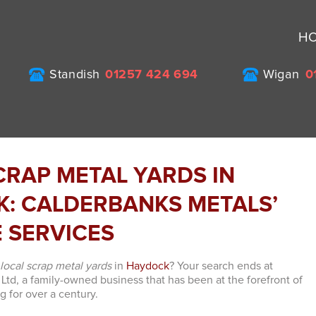
H
Standish
01257 424 694
Wigan
0
CRAP METAL YARDS IN
: CALDERBANKS METALS’
E SERVICES
e
local scrap metal yards
in
Haydock
? Your search ends at
Ltd, a family-owned business that has been at the forefront of
g for over a century.