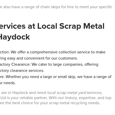
We also have a range of chain skips for hire to meet your specific
ervices at Local Scrap Metal
 Haydock
ction: We offer a comprehensive collection service to make
ling easy and convenient for our customers.
tory Clearance: We cater to large companies, offering
tory clearance services.
ire: Whether you need a large or small skip, we have a range of
ur needs.
ou are in Haydock and need
local scrap metal yard
services,
td is your reliable partner. With our history, expertise, and top-
are the best choice for your scrap metal recycling needs.