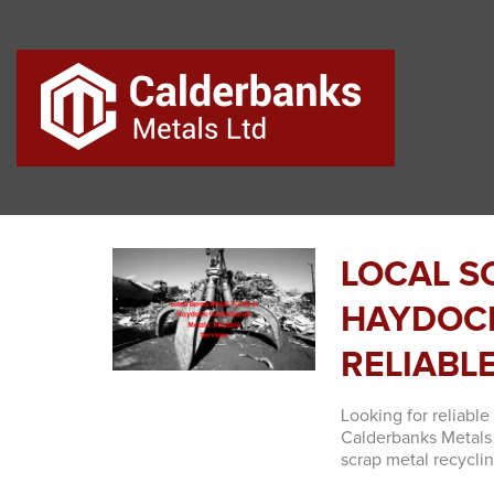
LOCAL S
HAYDOCK
RELIABL
Looking for reliabl
Calderbanks Metals 
scrap metal recyclin