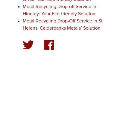
Metal Recycling Drop-off Service in
Hindley: Your Eco-friendly Solution
Metal Recycling Drop-Off Service in St
Helens: Calderbanks Metals’ Solution