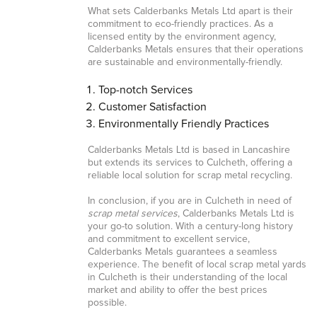
What sets Calderbanks Metals Ltd apart is their
commitment to eco-friendly practices. As a
licensed entity by the environment agency,
Calderbanks Metals ensures that their operations
are sustainable and environmentally-friendly.
Top-notch Services
Customer Satisfaction
Environmentally Friendly Practices
Calderbanks Metals Ltd is based in Lancashire
but extends its services to Culcheth, offering a
reliable local solution for scrap metal recycling.
In conclusion, if you are in Culcheth in need of
scrap metal services
, Calderbanks Metals Ltd is
your go-to solution. With a century-long history
and commitment to excellent service,
Calderbanks Metals guarantees a seamless
experience. The benefit of local scrap metal yards
in Culcheth is their understanding of the local
market and ability to offer the best prices
possible.