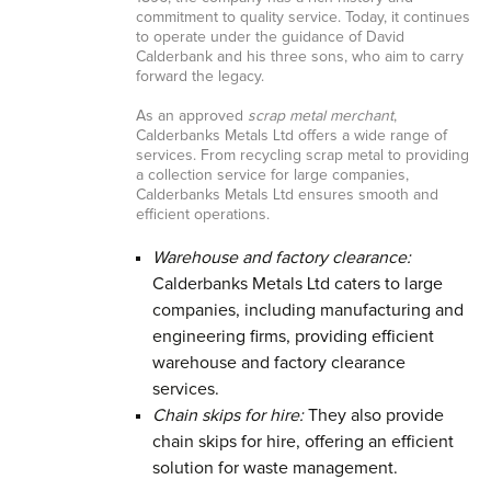
commitment to quality service. Today, it continues
to operate under the guidance of David
Calderbank and his three sons, who aim to carry
forward the legacy.
As an approved
scrap metal merchant
,
Calderbanks Metals Ltd offers a wide range of
services. From recycling scrap metal to providing
a collection service for large companies,
Calderbanks Metals Ltd ensures smooth and
efficient operations.
Warehouse and factory clearance:
Calderbanks Metals Ltd caters to large
companies, including manufacturing and
engineering firms, providing efficient
warehouse and factory clearance
services.
Chain skips for hire:
They also provide
chain skips for hire, offering an efficient
solution for waste management.