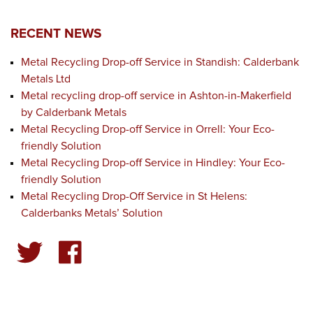
RECENT NEWS
Metal Recycling Drop-off Service in Standish: Calderbank
Metals Ltd
Metal recycling drop-off service in Ashton-in-Makerfield
by Calderbank Metals
Metal Recycling Drop-off Service in Orrell: Your Eco-
friendly Solution
Metal Recycling Drop-off Service in Hindley: Your Eco-
friendly Solution
Metal Recycling Drop-Off Service in St Helens:
Calderbanks Metals’ Solution