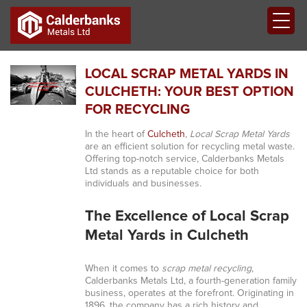
LOCAL SCRAP METAL YARDS IN
CULCHETH: YOUR BEST OPTION
FOR RECYCLING
In the heart of
Culcheth
,
Local Scrap Metal Yards
are an efficient solution for recycling metal waste.
Offering top-notch service, Calderbanks Metals
Ltd stands as a reputable choice for both
individuals and businesses.
The Excellence of Local Scrap
Metal Yards in Culcheth
When it comes to
scrap metal recycling
,
Calderbanks Metals Ltd, a fourth-generation family
business, operates at the forefront. Originating in
1896, the company has a rich history and