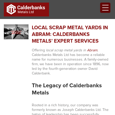
LOCAL SCRAP METAL YARDS IN
ABRAM: CALDERBANKS
METALS’ EXPERT SERVICES
Offering
local scrap metal yards in
Abram
,
Calderbanks Metals Ltd has become a reliable
name for numerous businesses. A family-owned
firm, we have been in operation since 1896, now
led by the fourth-generation owner David
Calderbank.
The Legacy of Calderbanks
Metals
Rooted in a rich history, our company was
formerly known as Joseph Calderbanks Ltd. The
baton of leadership has been successfully