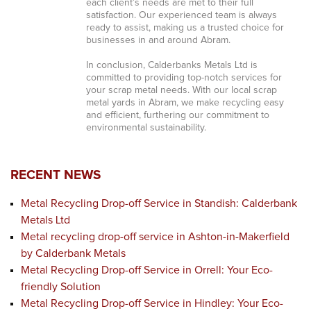
each client’s needs are met to their full
satisfaction. Our experienced team is always
ready to assist, making us a trusted choice for
businesses in and around Abram.
In conclusion, Calderbanks Metals Ltd is
committed to providing top-notch services for
your scrap metal needs. With our local scrap
metal yards in Abram, we make recycling easy
and efficient, furthering our commitment to
environmental sustainability.
RECENT NEWS
Metal Recycling Drop-off Service in Standish: Calderbank
Metals Ltd
Metal recycling drop-off service in Ashton-in-Makerfield
by Calderbank Metals
Metal Recycling Drop-off Service in Orrell: Your Eco-
friendly Solution
Metal Recycling Drop-off Service in Hindley: Your Eco-