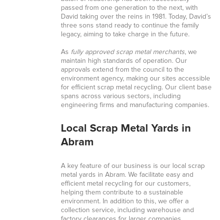
passed from one generation to the next, with
David taking over the reins in 1981. Today, David’s
three sons stand ready to continue the family
legacy, aiming to take charge in the future.
As
fully approved scrap metal merchants
, we
maintain high standards of operation. Our
approvals extend from the council to the
environment agency, making our sites accessible
for efficient scrap metal recycling. Our client base
spans across various sectors, including
engineering firms and manufacturing companies.
Local Scrap Metal Yards in
Abram
A key feature of our business is our local scrap
metal yards in Abram. We facilitate easy and
efficient metal recycling for our customers,
helping them contribute to a sustainable
environment. In addition to this, we offer a
collection service, including warehouse and
factory clearances for larger companies.