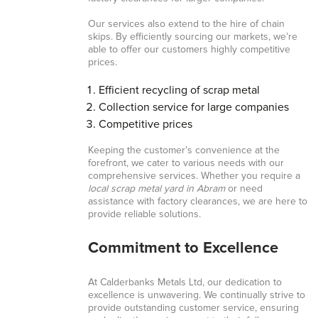
Our services also extend to the hire of chain
skips. By efficiently sourcing our markets, we’re
able to offer our customers highly competitive
prices.
Efficient recycling of scrap metal
Collection service for large companies
Competitive prices
Keeping the customer’s convenience at the
forefront, we cater to various needs with our
comprehensive services. Whether you require a
local scrap metal yard in Abram
or need
assistance with factory clearances, we are here to
provide reliable solutions.
Commitment to Excellence
At Calderbanks Metals Ltd, our dedication to
excellence is unwavering. We continually strive to
provide outstanding customer service, ensuring