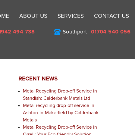
Sk
OME
ABOUT US
SERVICES
CONTACT US
to
co
1942 494 738
Southport
01704 540 056
RECENT NEWS
Metal Recycling Drop-off Service in
Standish: Calderbank Metals Ltd
Metal recycling drop-off service in
Ashton-in-Makerfield by Calderbank
y
Metals
Metal Recycling Drop-off Service in
Orrell: Your Eco-friendly Solution