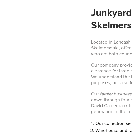
Junkyard 
Skelmers
Located in Lancashi
Skelmersdale, offer
who are both counc
Our company provid
clearance for large
We understand the i
purposes, but also f
Our
family business
down through four g
David Calderbank too
generation in the fu
Our collection se
Warehouse and fa