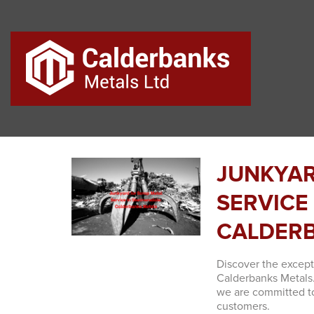
JUNKYAR
SERVICE
CALDERB
Discover the excep
Calderbanks Metals
we are committed to
customers.