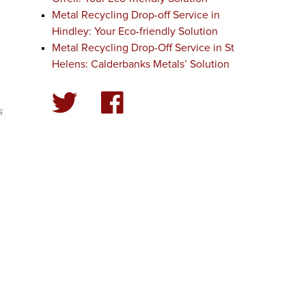
Metal Recycling Drop-off Service in
Hindley: Your Eco-friendly Solution
Metal Recycling Drop-Off Service in St
Helens: Calderbanks Metals’ Solution
g
s