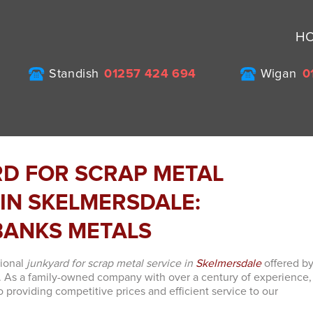
H
Standish
01257 424 694
Wigan
0
D FOR SCRAP METAL
 IN SKELMERSDALE:
ANKS METALS
tional
junkyard for scrap metal service in
Skelmersdale
offered b
. As a family-owned company with over a century of experience,
 providing competitive prices and efficient service to our