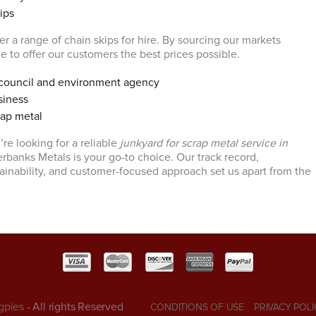
ips
r a range of chain skips for hire. By sourcing our markets
ble to offer our customers the best prices possible.
council and environment agency
siness
rap metal
’re looking for a reliable
junkyard for scrap metal service in
erbanks Metals is your go-to choice. Our track record,
inability, and customer-focused approach set us apart from the
gpies
- All rights Reserved
CONDITIONS OF USE
PRIVACY POLI