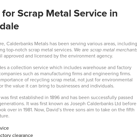
for Scrap Metal Service in
dale
re, Calderbanks Metals has been serving various areas, includin
ing top-notch scrap metal services. We are
scrap metal merchant
il approved and licensed by the environment agency.
es a collection service which includes warehouse and factory
 companies such as manufacturing firms and engineering firms.
mportance of recycling scrap metal, not just for environmental
or the value it can bring to businesses and individuals.
was first established in 1896 and has been successfully passed
enerations. It was first known as Joseph Calderbanks Ltd before
k over in 1981. Now, David’s three sons aim to take on the fifth
ture.
rvice
ctory clearance