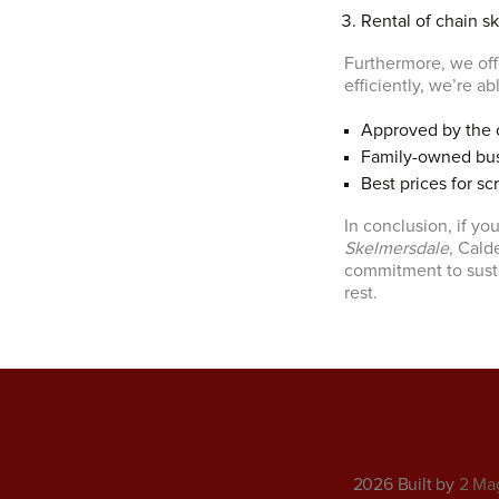
Rental of chain sk
Furthermore, we offe
efficiently, we’re a
Approved by the 
Family-owned bu
Best prices for sc
In conclusion, if you
Skelmersdale
, Cald
commitment to susta
rest.
2026 Built by
2 Ma