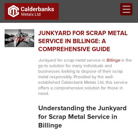
JUNKYARD FOR SCRAP METAL
SERVICE IN BILLINGE: A
COMPREHENSIVE GUIDE
Junkyard for scrap metal service in
Billinge
is the
go-to solution for many individuals and
businesses looking to dispose of their scrap
metal responsibly. Provided by the well-
established Calderbank Metals Ltd, this service
offers a comprehensive solution for those in
need.
Understanding the Junkyard
for Scrap Metal Service in
Billinge