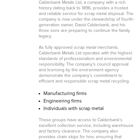
Calderbank Metals Ltd, a company with a rich
history dating back to 1896, provides a trusted
and reliable service for scrap metal disposal. The
company is now under the stewardship of fourth-
generation owner, David Calderbank, and his
three sons are preparing to continue the family
legacy.
As fully approved
scrap metal merchants
,
Calderbank Metals Ltd operates with the highest
standards of professionalism and environmental
responsibility. The company’s council approval
and licensing by the environment agency
demonstrate the company’s commitment to
efficient and responsible scrap metal recycling.
Manufacturing firms
Engineering firms
Individuals with scrap metal
These groups have access to Calderbank’s
excellent collection service, including warehouse
and factory clearance. The company also
provides chain skips for hire, ensuring that