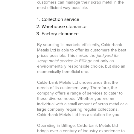
customers can manage their scrap metal in the
most efficient way possible.
Collection service
Warehouse clearance
Factory clearance
By sourcing its markets efficiently, Calderbank
Metals Ltd is able to offer its customers the best
prices possible. This makes the
junkyard for
scrap metal service in Billinge
not only an
environmentally responsible choice, but also an
economically beneficial one.
Calderbank Metals Ltd understands that the
needs of its customers vary. Therefore, the
company offers a range of services to cater to
these diverse needs. Whether you are an
individual with a small amount of scrap metal or a
large company requiring regular collections,
Calderbank Metals Ltd has a solution for you.
Operating in Billinge, Calderbank Metals Ltd
brings over a century of industry experience to