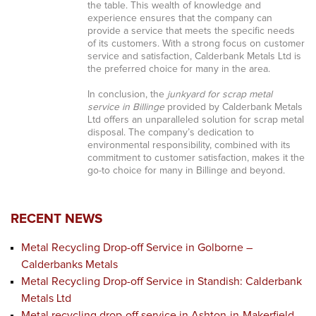
the table. This wealth of knowledge and
experience ensures that the company can
provide a service that meets the specific needs
of its customers. With a strong focus on customer
service and satisfaction, Calderbank Metals Ltd is
the preferred choice for many in the area.
In conclusion, the
junkyard for scrap metal
service in Billinge
provided by Calderbank Metals
Ltd offers an unparalleled solution for scrap metal
disposal. The company’s dedication to
environmental responsibility, combined with its
commitment to customer satisfaction, makes it the
go-to choice for many in Billinge and beyond.
RECENT NEWS
Metal Recycling Drop-off Service in Golborne –
Calderbanks Metals
Metal Recycling Drop-off Service in Standish: Calderbank
Metals Ltd
Metal recycling drop-off service in Ashton-in-Makerfield