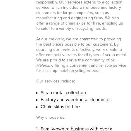
responsibly. Our services extend to a collection
service, which includes warehouse and factory
clearances for large companies, such as
manufacturing and engineering firms. We also
offer a range of chain skips for hire, enabling us
to cater to a variety of recycling needs.
At our
junkyard
, we are committed to providing
the best prices possible to our customers. By
sourcing our markets effectively, we are able to
offer competitive rates for all types of scrap metal.
We are proud to serve the community of
St
Helens
, offering a convenient and reliable service
for all scrap metal recycling needs.
Our services include:
Scrap metal collection
Factory and warehouse clearances
Chain skips for hire
Why choose us:
Family-owned business with over a