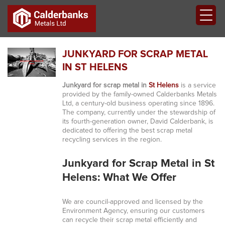
JUNKYARD FOR SCRAP METAL
IN ST HELENS
Junkyard for scrap metal in
St Helens
is a service
provided by the family-owned Calderbanks Metals
Ltd, a century-old business operating since 1896.
The company, currently under the stewardship of
its fourth-generation owner, David Calderbank, is
dedicated to offering the best scrap metal
recycling services in the region.
Junkyard for Scrap Metal in St
Helens: What We Offer
We are council-approved and licensed by the
Environment Agency, ensuring our customers
can recycle their scrap metal efficiently and