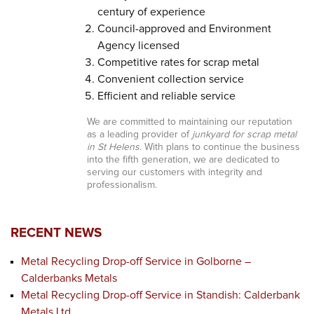
century of experience
Council-approved and Environment
Agency licensed
Competitive rates for scrap metal
Convenient collection service
Efficient and reliable service
We are committed to maintaining our reputation
as a leading provider of
junkyard for scrap metal
in St Helens
. With plans to continue the business
into the fifth generation, we are dedicated to
serving our customers with integrity and
professionalism.
RECENT NEWS
Metal Recycling Drop-off Service in Golborne –
Calderbanks Metals
Metal Recycling Drop-off Service in Standish: Calderbank
Metals Ltd