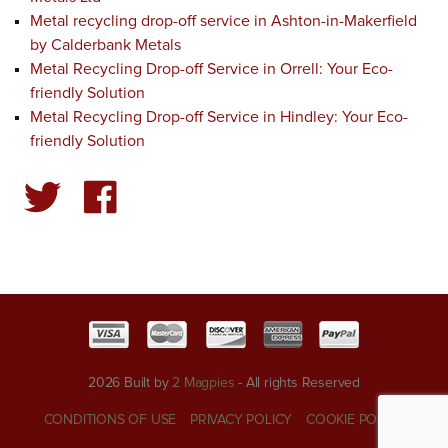
Metal recycling drop-off service in Ashton-in-Makerfield
by Calderbank Metals
Metal Recycling Drop-off Service in Orrell: Your Eco-
friendly Solution
Metal Recycling Drop-off Service in Hindley: Your Eco-
friendly Solution
2026 Built by
2 Magpies
- All rights Reserved
CONDITIONS OF USE
PRIVACY POLICY
COOKIE POLICY