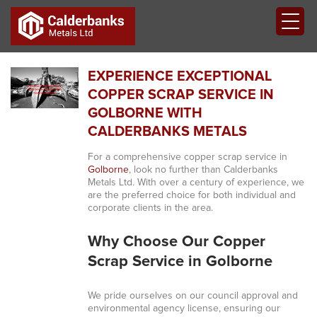
EXPERIENCE EXCEPTIONAL
COPPER SCRAP SERVICE IN
GOLBORNE WITH
CALDERBANKS METALS
For a comprehensive copper scrap service in
Golborne
, look no further than Calderbanks
Metals Ltd. With over a century of experience, we
are the preferred choice for both individual and
corporate clients in the area.
Why Choose Our Copper
Scrap Service in Golborne
We pride ourselves on our council approval and
environmental agency license, ensuring our