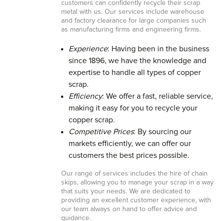
customers can confidently recycle their scrap
metal with us. Our services include warehouse
and factory clearance for large companies such
as manufacturing firms and engineering firms.
Experience
: Having been in the business
since 1896, we have the knowledge and
expertise to handle all types of copper
scrap.
Efficiency
: We offer a fast, reliable service,
making it easy for you to recycle your
copper scrap.
Competitive Prices
: By sourcing our
markets efficiently, we can offer our
customers the best prices possible.
Our range of services includes the hire of chain
skips, allowing you to manage your scrap in a way
that suits your needs. We are dedicated to
providing an excellent customer experience, with
our team always on hand to offer advice and
guidance.