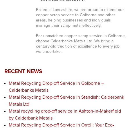
Based in Lancashire, we are proud to extend our
copper scrap service to Golborne and other
areas, helping businesses and individuals
manage their scrap metal effectively.
For unmatched copper scrap service in Golborne,
choose Calderbanks Metals Ltd. We bring a
century-old tradition of excellence to every job
we undertake.
RECENT NEWS
Metal Recycling Drop-off Service in Golborne –
Calderbanks Metals
Metal Recycling Drop-off Service in Standish: Calderbank
Metals Ltd
Metal recycling drop-off service in Ashton-in-Makerfield
by Calderbank Metals
Metal Recycling Drop-off Service in Orrell: Your Eco-