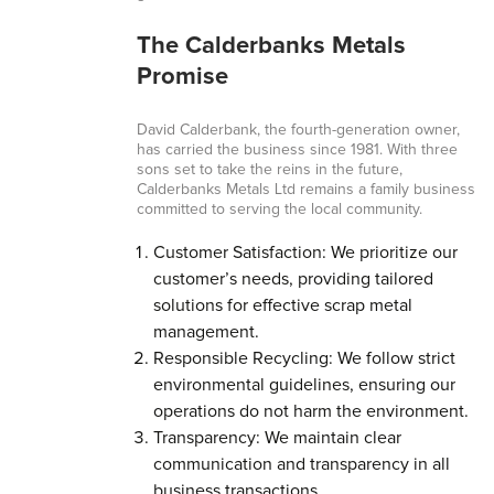
The Calderbanks Metals
Promise
David Calderbank, the fourth-generation owner,
has carried the business since 1981. With three
sons set to take the reins in the future,
Calderbanks Metals Ltd remains a family business
committed to serving the local community.
Customer Satisfaction: We prioritize our
customer’s needs, providing tailored
solutions for effective scrap metal
management.
Responsible Recycling: We follow strict
environmental guidelines, ensuring our
operations do not harm the environment.
Transparency: We maintain clear
communication and transparency in all
business transactions.