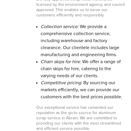
licensed by the environment agency, and council
approved. This enables us to serve our
customers efficiently and responsibly.
Collection service:
We provide a
comprehensive collection service,
including warehouse and factory
clearance. Our clientele includes large
manufacturing and engineering firms.
Chain skips for hire:
We offer a range of
chain skips for hire, catering to the
varying needs of our clients.
Competitive pricing:
By sourcing our
markets efficiently, we can provide our
customers with the best prices possible.
Our exceptional service has cemented our
reputation as the go-to source for aluminum
scrap service in Abram. We are committed to
providing our clients with the most streamlined
and efficient service possible.