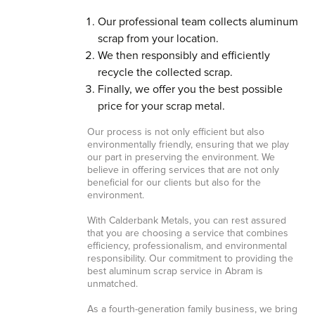
Our professional team collects aluminum
scrap from your location.
We then responsibly and efficiently
recycle the collected scrap.
Finally, we offer you the best possible
price for your scrap metal.
Our process is not only efficient but also
environmentally friendly, ensuring that we play
our part in preserving the environment. We
believe in offering services that are not only
beneficial for our clients but also for the
environment.
With Calderbank Metals, you can rest assured
that you are choosing a service that combines
efficiency, professionalism, and environmental
responsibility. Our commitment to providing the
best aluminum scrap service in Abram is
unmatched.
As a fourth-generation family business, we bring