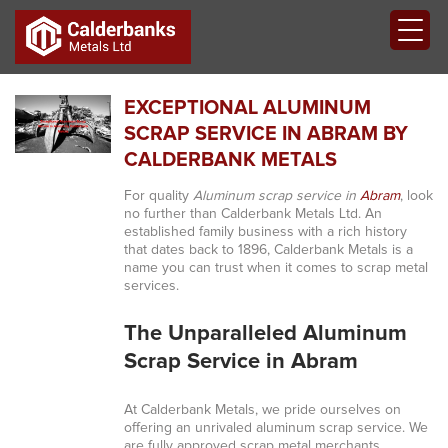
EXCEPTIONAL ALUMINUM
SCRAP SERVICE IN ABRAM BY
CALDERBANK METALS
For quality
Aluminum scrap service in
Abram
, look
no further than Calderbank Metals Ltd. An
established family business with a rich history
that dates back to 1896, Calderbank Metals is a
name you can trust when it comes to scrap metal
services.
The Unparalleled Aluminum
Scrap Service in Abram
At Calderbank Metals, we pride ourselves on
offering an unrivaled aluminum scrap service. We
are fully approved scrap metal merchants,