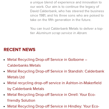
a unique blend of experience and innovation to
our work. Our aim is to continue the legacy of
David Calderbank, who has steered the business
since 1981, and his three sons who are poised to
take on the fifth generation in the future.
You can trust Calderbank Metals to deliver a top-
tier
Aluminum scrap service in Abram
.
RECENT NEWS
Metal Recycling Drop-off Service in Golborne –
Calderbanks Metals
Metal Recycling Drop-off Service in Standish: Calderbank
Metals Ltd
Metal recycling drop-off service in Ashton-in-Makerfield
by Calderbank Metals
Metal Recycling Drop-off Service in Orrell: Your Eco-
friendly Solution
Metal Recycling Drop-off Service in Hindley: Your Eco-