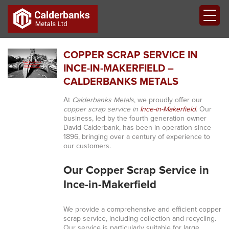
COPPER SCRAP SERVICE IN
INCE-IN-MAKERFIELD –
CALDERBANKS METALS
At
Calderbanks Metals
, we proudly offer our
copper scrap service in
Ince-in-Makerfield
. Our
business, led by the fourth generation owner
David Calderbank, has been in operation since
1896, bringing over a century of experience to
our customers.
Our Copper Scrap Service in
Ince-in-Makerfield
We provide a comprehensive and efficient copper
scrap service, including collection and recycling.
Our service is particularly suitable for large