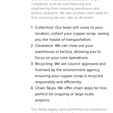
companies such as manufacturing and
engineering firms requiring warehouse and
factory clearance. We also provide
chain skips
for
hire, ensuring we can cater to all needs.
Collection: Our team will come to your
location, collect your copper scrap, saving
you the hassle of transportation.
Clearance: We can clear out your
warehouse or factory, allowing you to
focus on your core operations.
Recycling: We are council approved and
licensed by the environment agency,
ensuring your copper scrap is recycled
responsibly and efficiently.
Chain Skips: We offer chain skips for hire,
perfect for ongoing or large-scale
projects.
Our family legacy and commitment to excellence