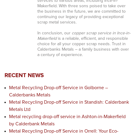
services to various areas, including Ince-in-
Makerfield. With three sons poised to take over
the business in the future, we are committed to
continuing our legacy of providing exceptional
scrap metal services.
In conclusion, our
copper scrap service in Ince-in-
Makerfield
is a reliable, efficient, and responsible
choice for all your copper scrap needs. Trust in
Calderbanks Metals – a family business with over
a century of experience.
RECENT NEWS
Metal Recycling Drop-off Service in Golborne –
Calderbanks Metals
Metal Recycling Drop-off Service in Standish: Calderbank
Metals Ltd
Metal recycling drop-off service in Ashton-in-Makerfield
by Calderbank Metals
Metal Recycling Drop-off Service in Orrell: Your Eco-