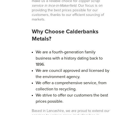
make us a reliable choice for
copper scrap
service in Ince-in-Makerfield
. Our focus is on
providing the best prices possible for our
customers, thanks to our efficient sourcing of
markets.
Why Choose Calderbanks
Metals?
We are a fourth-generation family
business with a history dating back to
1896.
We are council approved and licensed by
the environment agency.
We offer a comprehensive service, from
collection to recycling.
We strive to offer our customers the best
prices possible.
Based in Lancashire, we are proud to extend our