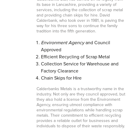
its base in Lancashire, providing a variety of
services, including the collection of scrap metal
and providing chain skips for hire. David
Calderbank, who took over in 1981, is paving the
way for his three sons to continue the family
tradition into the fifth generation.
Environment Agency
and Council
Approved
Efficient Recycling of Scrap Metal
Collection Service for Warehouse and
Factory Clearance
Chain Skips for Hire
Calderbanks Metals is a trustworthy name in the
industry. Not only are they council approved, but
they also hold a license from the Environment
Agency, ensuring utmost compliance with
environmental regulations while handling scrap
metals. Their commitment to efficient recycling
provides a reliable outlet for businesses and
individuals to dispose of their waste responsibly.