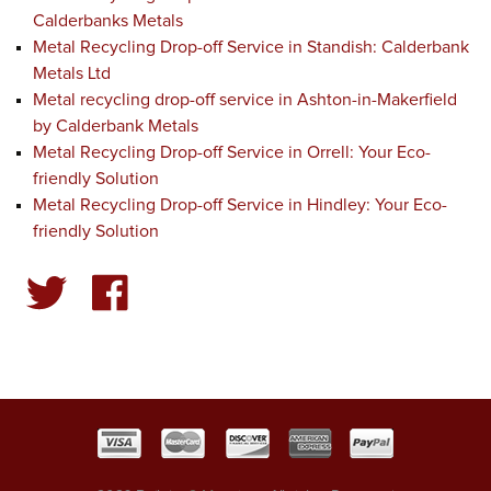
Calderbanks Metals
Metal Recycling Drop-off Service in Standish: Calderbank
Metals Ltd
Metal recycling drop-off service in Ashton-in-Makerfield
by Calderbank Metals
Metal Recycling Drop-off Service in Orrell: Your Eco-
friendly Solution
Metal Recycling Drop-off Service in Hindley: Your Eco-
friendly Solution