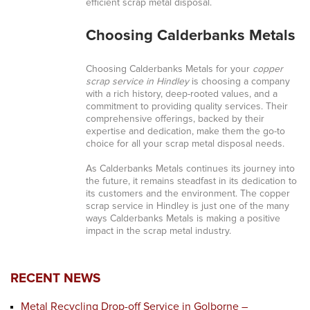
efficient scrap metal disposal.
Choosing Calderbanks Metals
Choosing Calderbanks Metals for your
copper
scrap service in Hindley
is choosing a company
with a rich history, deep-rooted values, and a
commitment to providing quality services. Their
comprehensive offerings, backed by their
expertise and dedication, make them the go-to
choice for all your scrap metal disposal needs.
As Calderbanks Metals continues its journey into
the future, it remains steadfast in its dedication to
its customers and the environment. The copper
scrap service in Hindley is just one of the many
ways Calderbanks Metals is making a positive
impact in the scrap metal industry.
RECENT NEWS
Metal Recycling Drop-off Service in Golborne –