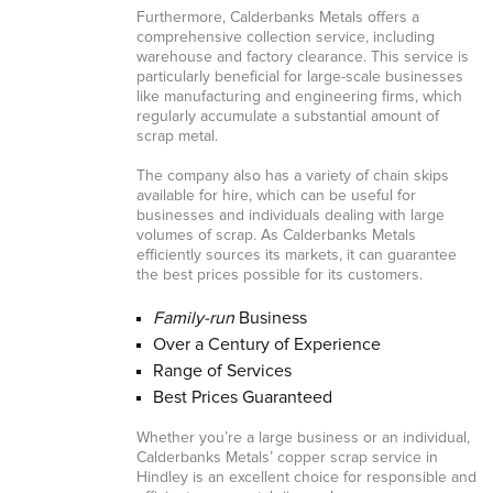
Furthermore, Calderbanks Metals offers a
comprehensive collection service, including
warehouse and factory clearance. This service is
particularly beneficial for large-scale businesses
like manufacturing and engineering firms, which
regularly accumulate a substantial amount of
scrap metal.
The company also has a variety of chain skips
available for hire, which can be useful for
businesses and individuals dealing with large
volumes of scrap. As Calderbanks Metals
efficiently sources its markets, it can guarantee
the best prices possible for its customers.
Family-run
Business
Over a Century of Experience
Range of Services
Best Prices Guaranteed
Whether you’re a large business or an individual,
Calderbanks Metals’ copper scrap service in
Hindley is an excellent choice for responsible and