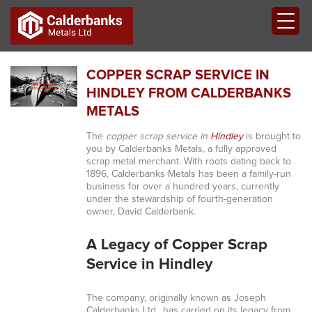
COPPER SCRAP SERVICE IN
HINDLEY FROM CALDERBANKS
METALS
The
copper scrap service in
Hindley
is brought to
you by Calderbanks Metals, a fully approved
scrap metal merchant. With roots dating back to
1896, Calderbanks Metals has been a family-run
business for over a hundred years, currently
under the stewardship of fourth-generation
owner, David Calderbank.
A Legacy of Copper Scrap
Service in Hindley
The company, originally known as Joseph
Calderbanks Ltd., has carried on its legacy from