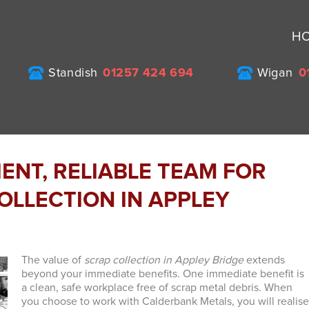
H
Standish
01257 424 694
Wigan
0
ENT, RELIABLE TEAM FOR
OLLECTION IN APPLEY
The value of
scrap collection in Appley Bridge
extends
beyond your immediate benefits.
One immediate benefit is
a clean, safe workplace free of scrap metal debris. When
you choose to work with Calderbank Metals, you will realis