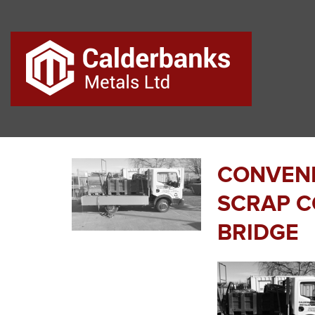
CONVENI
SCRAP C
BRIDGE