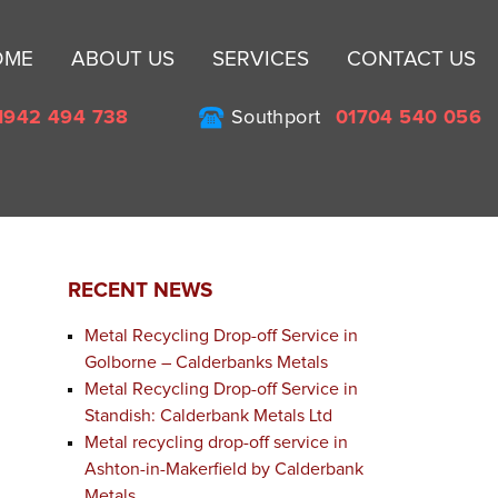
Sk
OME
ABOUT US
SERVICES
CONTACT US
to
co
1942 494 738
Southport
01704 540 056
RECENT NEWS
Metal Recycling Drop-off Service in
Golborne – Calderbanks Metals
Metal Recycling Drop-off Service in
Standish: Calderbank Metals Ltd
Metal recycling drop-off service in
Ashton-in-Makerfield by Calderbank
e
Metals