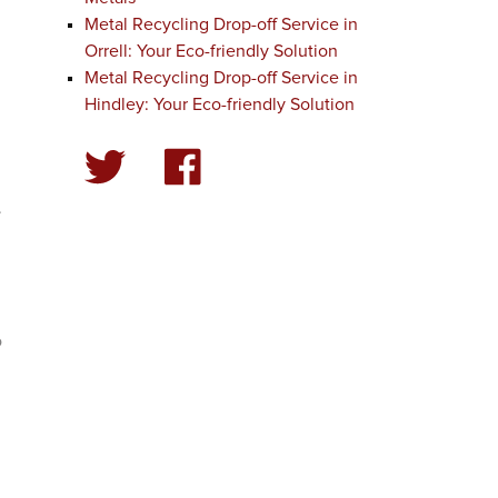
Metal Recycling Drop-off Service in
Orrell: Your Eco-friendly Solution
Metal Recycling Drop-off Service in
Hindley: Your Eco-friendly Solution
.
d
o