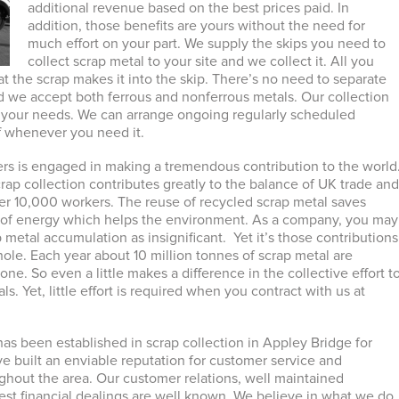
additional revenue based on the best prices paid. In
addition, those benefits are yours without the need for
much effort on your part. We supply the skips you need to
collect scrap metal to your site and we collect it. All you
at the scrap makes it into the skip. There’s no need to separate
d we accept both ferrous and nonferrous metals. Our collection
o your needs. We can arrange ongoing regularly scheduled
ff whenever you need it.
rs is engaged in making a tremendous contribution to the world
crap collection contributes greatly to the balance of UK trade an
ver 10,000 workers. The reuse of recycled scrap metal saves
s of energy which helps the environment. As a company, you may
 metal accumulation as insignificant. Yet it’s those contributions
ole. Each year about 10 million tonnes of scrap metal are
lone. So even a little makes a difference in the collective effort t
ls. Yet, little effort is required when you contract with us at
as been established in scrap collection in Appley Bridge for
e built an enviable reputation for customer service and
ghout the area. Our customer relations, well maintained
t financial dealings are well known. We believe in what we do.