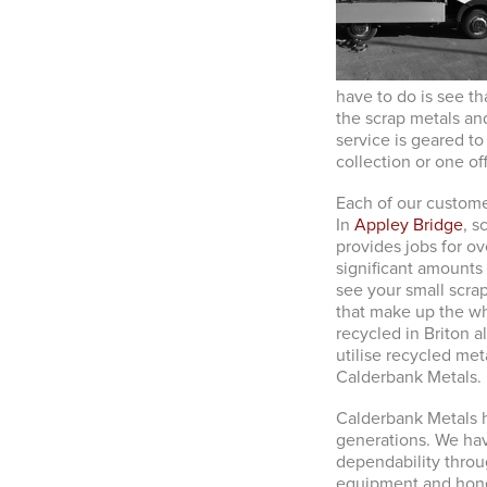
have to do is see th
the scrap metals an
service is geared t
collection or one o
Each of our custome
In
Appley Bridge
, s
provides jobs for o
significant amount
see your small scrap
that make up the wh
recycled in Briton a
utilise recycled meta
Calderbank Metals.
Calderbank Metals h
generations. We hav
dependability throu
equipment and hones