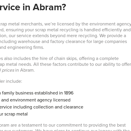
rvice in Abram?
crap metal merchants, we’re licensed by the environment agenc
d, ensuring your scrap metal recycling is handled efficiently and
ition, our service extends beyond mere recycling. We provide a
 including warehouse and factory clearance for large companies
and engineering firms.
s also includes the hire of chain skips, offering a complete
ap metal needs. All these factors contribute to our ability to offe
 prices
in Abram.
der include:
 family business established in 1896
 and environment agency licensed
rvice including collection and clearance
ur scrap metal
bram are a testament to our commitment to providing the best