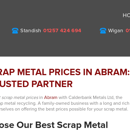
H
Standish
01257 424 694
Wigan
0
RAP METAL PRICES IN ABRAM:
USTED PARTNER
 scrap metal prices
in
Abram
with Calderbank Metals Ltd, the
ap metal recycling. A family-owned business with a long and rich
rselves on offering the best prices possible for your scrap metal.
se Our Best Scrap Metal