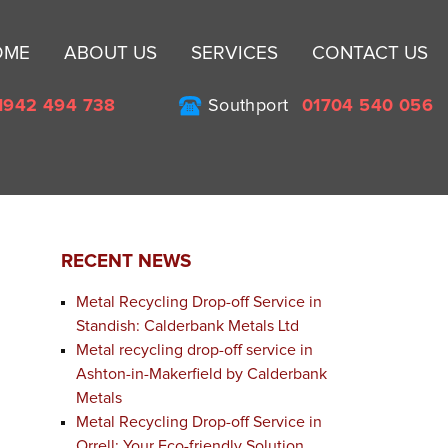
Sk
OME
ABOUT US
SERVICES
CONTACT US
to
co
1942 494 738
Southport
01704 540 056
RECENT NEWS
Metal Recycling Drop-off Service in
Standish: Calderbank Metals Ltd
Metal recycling drop-off service in
Ashton-in-Makerfield by Calderbank
Metals
Metal Recycling Drop-off Service in
Orrell: Your Eco-friendly Solution