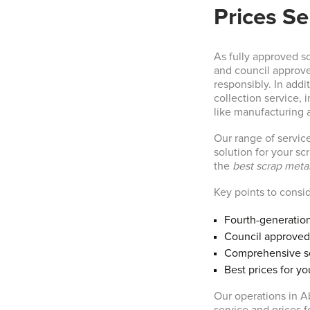
Prices Se
As fully approved s
and council approve
responsibly. In add
collection service,
like manufacturing 
Our range of service
solution for your scr
the
best scrap metal
Key points to consi
Fourth-generation
Council approved
Comprehensive se
Best prices for yo
Our operations in A