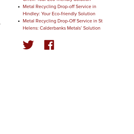
Metal Recycling Drop-off Service in
Hindley: Your Eco-friendly Solution
Metal Recycling Drop-Off Service in St
y
Helens: Calderbanks Metals’ Solution
r