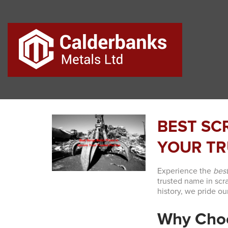
BEST SC
YOUR TR
Experience the
best
trusted name in scr
history, we pride ou
Why Choo