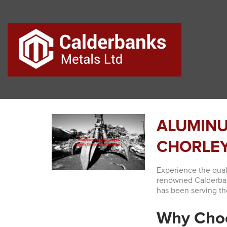
ALUMINU
CHORLEY
Experience the qual
renowned Calderbank
has been serving th
Why Cho