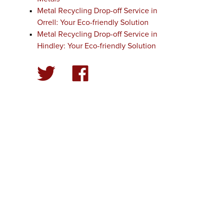
Metal Recycling Drop-off Service in
Orrell: Your Eco-friendly Solution
Metal Recycling Drop-off Service in
Hindley: Your Eco-friendly Solution