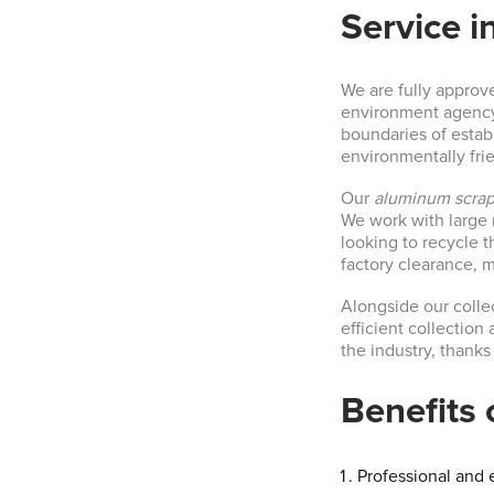
Service i
We are fully approv
environment agency. 
boundaries of establ
environmentally fri
Our
aluminum scrap
We work with large 
looking to recycle 
factory clearance, 
Alongside our collec
efficient collection 
the industry, thanks
Benefits 
Professional and e