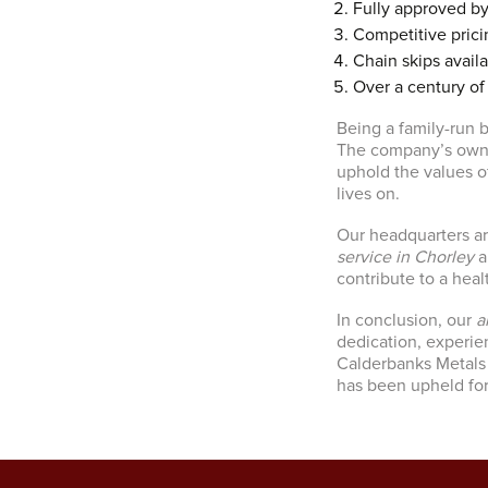
Fully approved b
Competitive prici
Chain skips availa
Over a century of
Being a family-run b
The company’s owner
uphold the values o
lives on.
Our headquarters ar
service in Chorley
a
contribute to a heal
In conclusion, our
a
dedication, experi
Calderbanks Metals 
has been upheld for