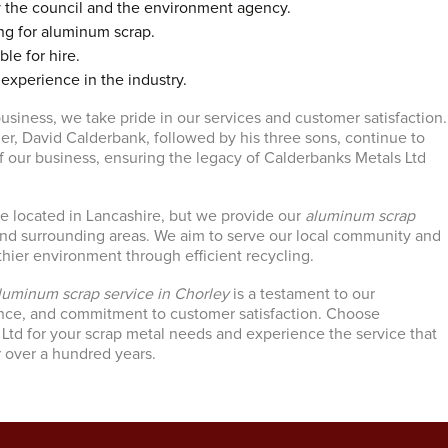
y the council and the environment agency.
ng for aluminum scrap.
ble for hire.
 experience in the industry.
usiness, we take pride in our services and customer satisfaction.
, David Calderbank, followed by his three sons, continue to
f our business, ensuring the legacy of Calderbanks Metals Ltd
e located in Lancashire, but we provide our
aluminum scrap
nd surrounding areas. We aim to serve our local community and
thier environment through efficient recycling.
luminum scrap service in Chorley
is a testament to our
ence, and commitment to customer satisfaction. Choose
Ltd for your scrap metal needs and experience the service that
 over a hundred years.