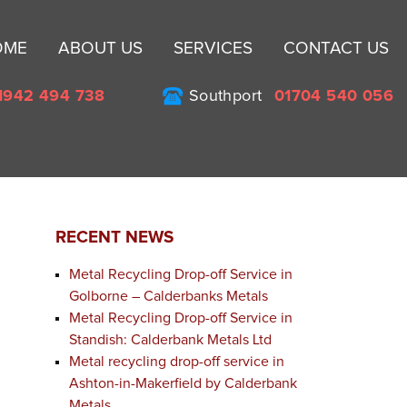
Sk
OME
ABOUT US
SERVICES
CONTACT US
to
co
1942 494 738
Southport
01704 540 056
RECENT NEWS
Metal Recycling Drop-off Service in
Golborne – Calderbanks Metals
Metal Recycling Drop-off Service in
Standish: Calderbank Metals Ltd
Metal recycling drop-off service in
Ashton-in-Makerfield by Calderbank
Metals