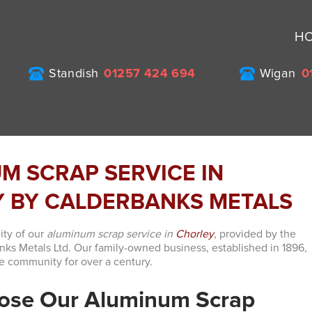
H
Standish
01257 424 694
Wigan
0
M SCRAP SERVICE IN
 BY CALDERBANKS METALS
ity of our
aluminum scrap service in
Chorley
, provided by the
s Metals Ltd. Our family-owned business, established in 1896,
e community for over a century.
ose Our Aluminum Scrap