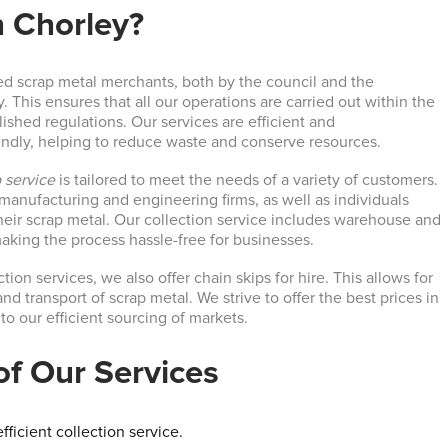
n Chorley?
ed scrap metal merchants, both by the council and the
This ensures that all our operations are carried out within the
ished regulations. Our services are efficient and
endly, helping to reduce waste and conserve resources.
 service
is tailored to meet the needs of a variety of customers.
manufacturing and engineering firms, as well as individuals
their scrap metal. Our collection service includes warehouse and
making the process hassle-free for businesses.
tion services, we also offer chain skips for hire. This allows for
and transport of scrap metal. We strive to offer the best prices in
 to our efficient sourcing of markets.
of Our Services
fficient collection service.