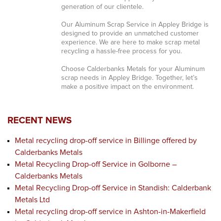
generation of our clientele.
Our Aluminum Scrap Service in Appley Bridge is
designed to provide an unmatched customer
experience. We are here to make scrap metal
recycling a hassle-free process for you.
Choose Calderbanks Metals for your Aluminum
scrap needs in Appley Bridge. Together, let’s
make a positive impact on the environment.
RECENT NEWS
Metal recycling drop-off service in Billinge offered by
Calderbanks Metals
Metal Recycling Drop-off Service in Golborne –
Calderbanks Metals
Metal Recycling Drop-off Service in Standish: Calderbank
Metals Ltd
Metal recycling drop-off service in Ashton-in-Makerfield