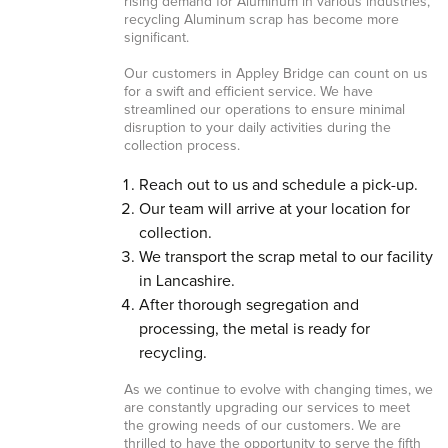
rising demand for Aluminum in various industries,
recycling Aluminum scrap has become more
significant.
Our customers in Appley Bridge can count on us
for a swift and efficient service. We have
streamlined our operations to ensure minimal
disruption to your daily activities during the
collection process.
Reach out to us and schedule a pick-up.
Our team will arrive at your location for
collection.
We transport the scrap metal to our facility
in Lancashire.
After thorough segregation and
processing, the metal is ready for
recycling.
As we continue to evolve with changing times, we
are constantly upgrading our services to meet
the growing needs of our customers. We are
thrilled to have the opportunity to serve the fifth