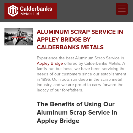
ALUMINUM SCRAP SERVICE IN
APPLEY BRIDGE BY
CALDERBANKS METALS
Experience the best Aluminum Scrap Service in
Appley Bridge
offered by Calderbanks Metals. A
family-run business, we have been servicing the
needs of our customers since our establishment
in 1896. Our roots run deep in the scrap metal
industry, and we are proud to carry forward the
legacy of our forefathers.
The Benefits of Using Our
Aluminum Scrap Service in
Appley Bridge