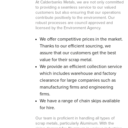
At Calderbanks Metals, we are not only committed
to providing a seamless service to our valued
customers but also ensuring that our operations
contribute positively to the environment. Our
robust processes are council approved and
licensed by the Environment Agency.
We offer competitive prices in the market.
Thanks to our efficient sourcing, we
assure that our customers get the best
value for their scrap metal.
We provide an efficient collection service
which includes warehouse and factory
clearance for large companies such as
manufacturing firms and engineering
firms.
We have a range of chain skips available
for hire.
Our team is proficient in handling all types of
scrap metals, particularly Aluminum. With the