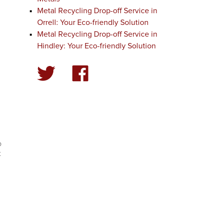
Metal Recycling Drop-off Service in
Orrell: Your Eco-friendly Solution
Metal Recycling Drop-off Service in
Hindley: Your Eco-friendly Solution
p
t