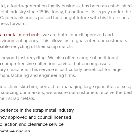
td, a fourth-generation family business, has been an established
tal industry since 1896. Today, it continues its legacy under the
Calderbank and is poised for a bright future with his three sons
iness forward.
rap metal merchants
, we are both council approved and
nvironment agency. This allows us to guarantee our customers
sible recycling of their scrap metals.
beyond just recycling. We also offer a range of additional
 a comprehensive collection service that encompasses
y clearance. This service is particularly beneficial for large
manufacturing and engineering firms.
ide chain skip hire, perfect for managing large quantities of scra
ly sourcing our markets, we ensure our customers receive the bes
their scrap metals.
perience in the scrap metal industry
cy approved and council licensed
llection and clearance service
etitive pricing