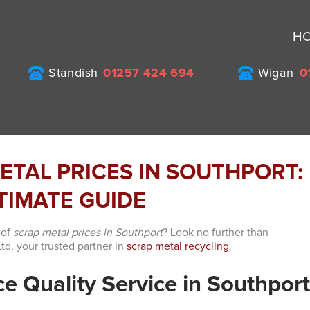
H
Standish
01257 424 694
Wigan
0
ETAL PRICES IN SOUTHPORT:
TIMATE GUIDE
 of
scrap metal prices in Southport
? Look no further than
td, your trusted partner in
scrap metal recycling
.
e Quality Service in Southpor