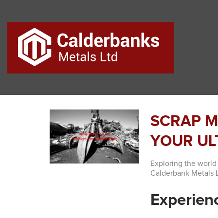
SCRAP M
YOUR UL
Exploring the world
Calderbank Metals L
Experienc