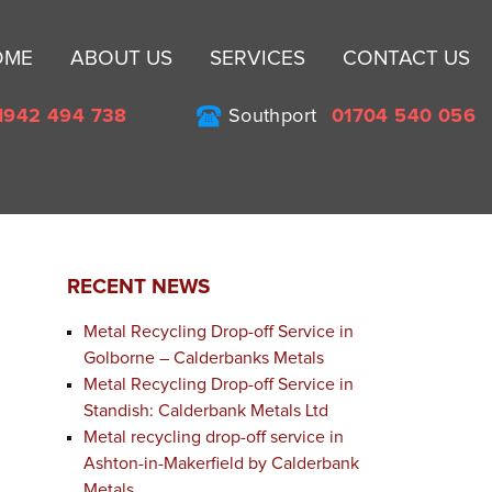
Sk
OME
ABOUT US
SERVICES
CONTACT US
to
co
1942 494 738
Southport
01704 540 056
RECENT NEWS
Metal Recycling Drop-off Service in
Golborne – Calderbanks Metals
Metal Recycling Drop-off Service in
Standish: Calderbank Metals Ltd
Metal recycling drop-off service in
t
Ashton-in-Makerfield by Calderbank
Metals