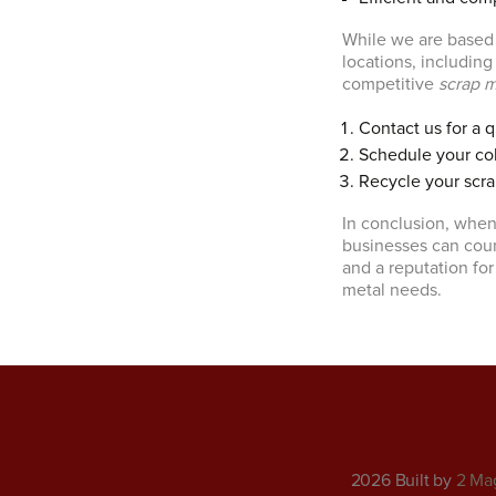
While we are based i
locations, includin
competitive
scrap m
Contact us for a 
Schedule your col
Recycle your scra
In conclusion, when
businesses can coun
and a reputation for
metal needs.
2026 Built by
2 Ma