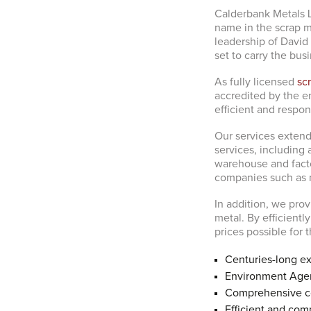
Calderbank Metals L
name in the scrap me
leadership of David 
set to carry the bus
As fully licensed
sc
accredited by the e
efficient and respon
Our services extend 
services, including
warehouse and factor
companies such as 
In addition, we prov
metal. By efficient
prices possible for 
Centuries-long ex
Environment Agen
Comprehensive co
Efficient and comp