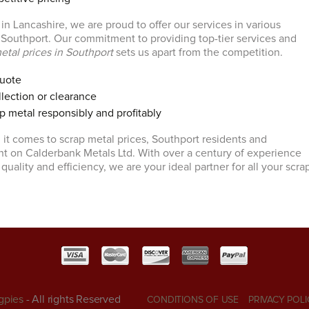
n Lancashire, we are proud to offer our services in various
g Southport. Our commitment to providing top-tier services and
etal prices in Southport
sets us apart from the competition.
quote
lection or clearance
p metal responsibly and profitably
 it comes to scrap metal prices, Southport residents and
t on Calderbank Metals Ltd. With over a century of experience
 quality and efficiency, we are your ideal partner for all your scra
gpies
- All rights Reserved
CONDITIONS OF USE
PRIVACY POLI